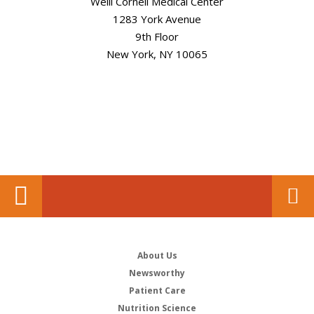
Weill Cornell Medical Center
1283 York Avenue
9th Floor
New York, NY 10065
About Us
Newsworthy
Patient Care
Nutrition Science