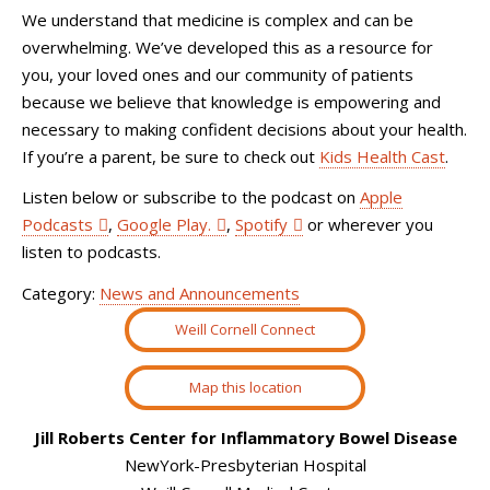
We understand that medicine is complex and can be
overwhelming. We’ve developed this as a resource for
you, your loved ones and our community of patients
because we believe that knowledge is empowering and
necessary to making confident decisions about your health.
If you’re a parent, be sure to check out
Kids Health Cast
.
Listen below or subscribe to the podcast on
Apple
Podcasts
,
Google Play.
,
Spotify
or wherever you
listen to podcasts.
Category:
News and Announcements
Weill Cornell Connect
Map this location
Jill Roberts Center for Inflammatory Bowel Disease
NewYork-Presbyterian Hospital