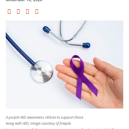
A purple IBD awareness ribbon to support those
living with IBD; Image courtesy of freepik.