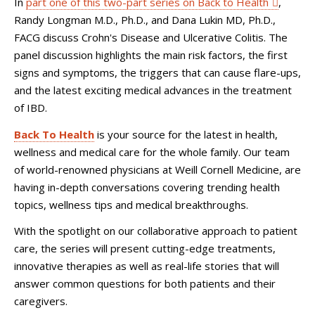
In
part one of this two-part series on Back to Health
,
Randy Longman M.D., Ph.D., and Dana Lukin MD, Ph.D.,
FACG discuss Crohn's Disease and Ulcerative Colitis. The
panel discussion highlights the main risk factors, the first
signs and symptoms, the triggers that can cause flare-ups,
and the latest exciting medical advances in the treatment
of IBD.
Back To Health
is your source for the latest in health,
wellness and medical care for the whole family. Our team
of world-renowned physicians at Weill Cornell Medicine, are
having in-depth conversations covering trending health
topics, wellness tips and medical breakthroughs.
With the spotlight on our collaborative approach to patient
care, the series will present cutting-edge treatments,
innovative therapies as well as real-life stories that will
answer common questions for both patients and their
caregivers.