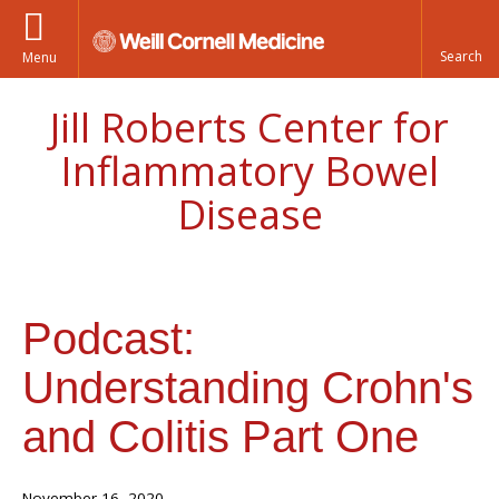
Menu
Jill Roberts Center for
Inflammatory Bowel
Disease
Podcast:
Understanding Crohn's
and Colitis Part One
November 16, 2020