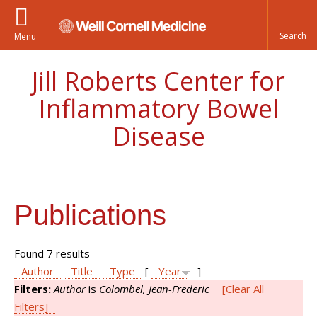
Menu
Jill Roberts Center for
Inflammatory Bowel
Disease
Publications
Found 7 results
Author
Title
Type
[
Year
]
Filters:
Author
is
Colombel, Jean-Frederic
[Clear All
Filters]