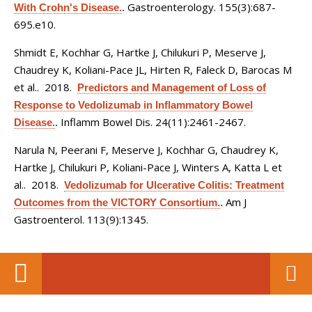
Gastroenterology. 155(3):687-
With Crohn's Disease.
.
695.e10.
Shmidt E, Kochhar G, Hartke J, Chilukuri P, Meserve J,
Chaudrey K, Koliani-Pace JL, Hirten R, Faleck D, Barocas M
et al.
. 2018.
Predictors and Management of Loss of
Response to Vedolizumab in Inflammatory Bowel
Inflamm Bowel Dis. 24(11):2461-2467.
Disease.
.
Narula N, Peerani F, Meserve J, Kochhar G, Chaudrey K,
Hartke J, Chilukuri P, Koliani-Pace J, Winters A, Katta L et
al.
. 2018.
Vedolizumab for Ulcerative Colitis: Treatment
Am J
Outcomes from the VICTORY Consortium.
.
Gastroenterol. 113(9):1345.