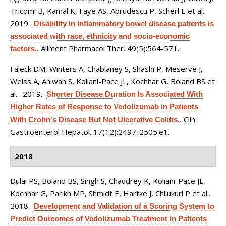
Tricomi B, Kamal K, Faye AS, Abrudescu P, Scherl E et al.
.
2019.
Disability in inflammatory bowel disease patients is
associated with race, ethnicity and socio-economic
Aliment Pharmacol Ther. 49(5):564-571.
factors.
.
Faleck DM, Winters A, Chablaney S, Shashi P, Meserve J,
Weiss A, Aniwan S, Koliani-Pace JL, Kochhar G, Boland BS et
al.
. 2019.
Shorter Disease Duration Is Associated With
Higher Rates of Response to Vedolizumab in Patients
Clin
With Crohn's Disease But Not Ulcerative Colitis.
.
Gastroenterol Hepatol. 17(12):2497-2505.e1.
2018
Dulai PS, Boland BS, Singh S, Chaudrey K, Koliani-Pace JL,
Kochhar G, Parikh MP, Shmidt E, Hartke J, Chilukuri P et al.
.
2018.
Development and Validation of a Scoring System to
Predict Outcomes of Vedolizumab Treatment in Patients