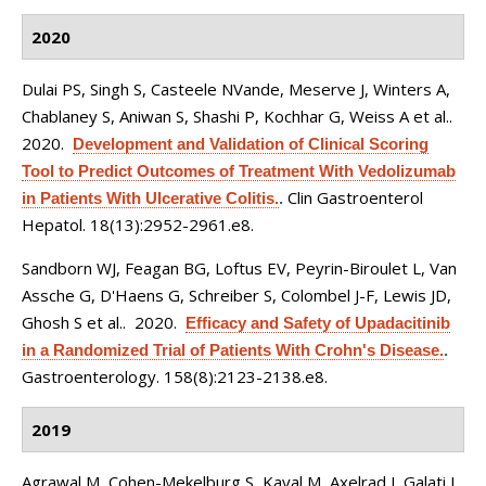
2020
Dulai PS, Singh S, Casteele NVande, Meserve J, Winters A,
Chablaney S, Aniwan S, Shashi P, Kochhar G, Weiss A et al.
.
2020.
Development and Validation of Clinical Scoring
Tool to Predict Outcomes of Treatment With Vedolizumab
Clin Gastroenterol
in Patients With Ulcerative Colitis.
.
Hepatol. 18(13):2952-2961.e8.
Sandborn WJ, Feagan BG, Loftus EV, Peyrin-Biroulet L, Van
Assche G, D'Haens G, Schreiber S, Colombel J-F, Lewis JD,
Ghosh S et al.
. 2020.
Efficacy and Safety of Upadacitinib
in a Randomized Trial of Patients With Crohn's Disease.
.
Gastroenterology. 158(8):2123-2138.e8.
2019
Agrawal M, Cohen-Mekelburg S, Kayal M, Axelrad J, Galati J,