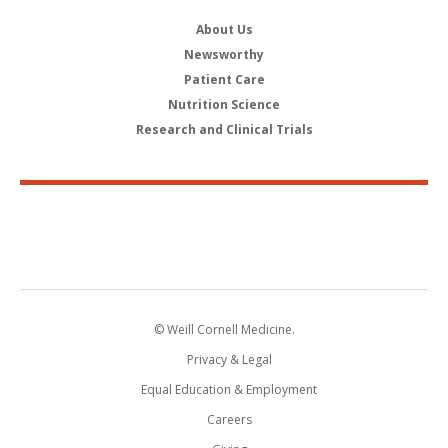
About Us
Newsworthy
Patient Care
Nutrition Science
Research and Clinical Trials
© Weill Cornell Medicine.
Privacy & Legal
Equal Education & Employment
Careers