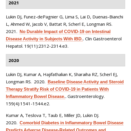
2021
Lukin DJ, Funez-dePagnier G, Lima S, Lai D, Duenas-Bianchi
L, Ahmed W, Jacob V, Battat R, Scherl E, Longman RS
.
2021.
No Durable Impact of COVID-19 on Intestinal
Clin Gastroenterol
Disease Activity in Subjects With IBD.
.
Hepatol. 19(11):2312-2314.e3.
2020
Lukin DJ, Kumar A, Hajifathalian K, Sharaiha RZ, Scherl EJ,
Longman RS
. 2020.
Baseline Disease Activity and Steroid
Therapy Stratify Risk of COVID-19 in Patients With
Gastroenterology.
Inflammatory Bowel Disease.
.
159(4):1541-1544.e2.
Kumar A, Teslova T, Taub E, Miller JD, Lukin DJ
.
2020.
Comorbid Diabetes in Inflammatory Bowel Disease
Predicts Adverse Disease-Related Outcomes and