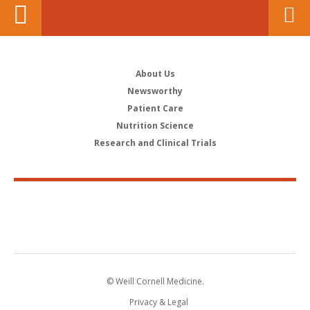
About Us
Newsworthy
Patient Care
Nutrition Science
Research and Clinical Trials
© Weill Cornell Medicine.
Privacy & Legal