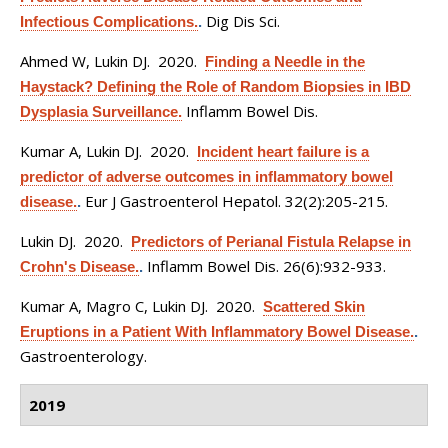
Dig Dis Sci.
Infectious Complications.
.
Ahmed W, Lukin DJ
. 2020.
Finding a Needle in the
Haystack? Defining the Role of Random Biopsies in IBD
Inflamm Bowel Dis.
Dysplasia Surveillance.
Kumar A, Lukin DJ
. 2020.
Incident heart failure is a
predictor of adverse outcomes in inflammatory bowel
Eur J Gastroenterol Hepatol. 32(2):205-215.
disease.
.
Lukin DJ
. 2020.
Predictors of Perianal Fistula Relapse in
Inflamm Bowel Dis. 26(6):932-933.
Crohn's Disease.
.
Kumar A, Magro C, Lukin DJ
. 2020.
Scattered Skin
Eruptions in a Patient With Inflammatory Bowel Disease.
.
Gastroenterology.
2019