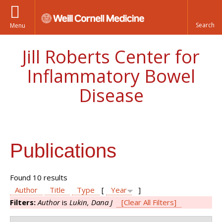
Menu
Jill Roberts Center for
Inflammatory Bowel
Disease
Publications
Found 10 results
Author
Title
Type
[
Year
]
Filters:
Author
is
Lukin, Dana J
[Clear All Filters]