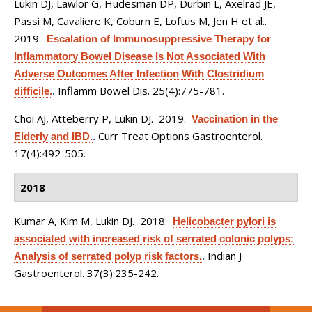
Lukin DJ, Lawlor G, Hudesman DP, Durbin L, Axelrad JE,
Passi M, Cavaliere K, Coburn E, Loftus M, Jen H et al.
.
2019.
Escalation of Immunosuppressive Therapy for
Inflammatory Bowel Disease Is Not Associated With
Adverse Outcomes After Infection With Clostridium
Inflamm Bowel Dis. 25(4):775-781.
difficile.
.
Choi AJ, Atteberry P, Lukin DJ
. 2019.
Vaccination in the
Curr Treat Options Gastroenterol.
Elderly and IBD.
.
17(4):492-505.
2018
Kumar A, Kim M, Lukin DJ
. 2018.
Helicobacter pylori is
associated with increased risk of serrated colonic polyps:
Indian J
Analysis of serrated polyp risk factors.
.
Gastroenterol. 37(3):235-242.