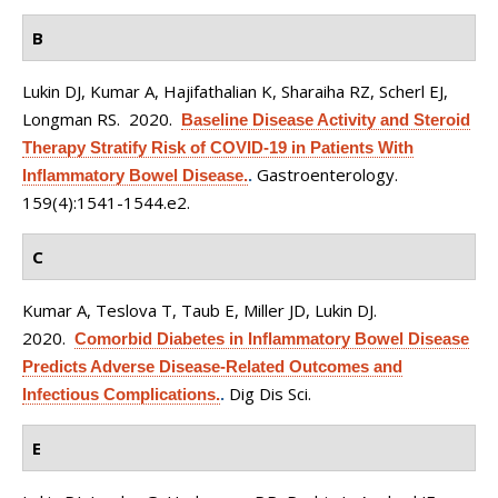
B
Lukin DJ, Kumar A, Hajifathalian K, Sharaiha RZ, Scherl EJ,
Longman RS
. 2020.
Baseline Disease Activity and Steroid
Therapy Stratify Risk of COVID-19 in Patients With
Gastroenterology.
Inflammatory Bowel Disease.
.
159(4):1541-1544.e2.
C
Kumar A, Teslova T, Taub E, Miller JD, Lukin DJ
.
2020.
Comorbid Diabetes in Inflammatory Bowel Disease
Predicts Adverse Disease-Related Outcomes and
Dig Dis Sci.
Infectious Complications.
.
E