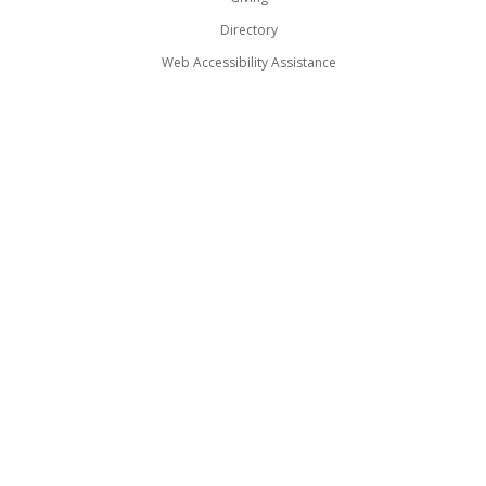
Directory
Web Accessibility Assistance