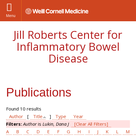
Menu
Jill Roberts Center for
Inflammatory Bowel
Disease
Publications
Found 10 results
Author
[
Title
]
Type
Year
Filters:
Author
is
Lukin, Dana J
[Clear All Filters]
A
B
C
D
E
F
G
H
I
J
K
L
M