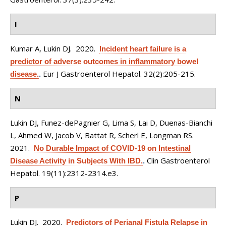
I
Kumar A, Lukin DJ
. 2020.
Incident heart failure is a
predictor of adverse outcomes in inflammatory bowel
Eur J Gastroenterol Hepatol. 32(2):205-215.
disease.
.
N
Lukin DJ, Funez-dePagnier G, Lima S, Lai D, Duenas-Bianchi
L, Ahmed W, Jacob V, Battat R, Scherl E, Longman RS
.
2021.
No Durable Impact of COVID-19 on Intestinal
Clin Gastroenterol
Disease Activity in Subjects With IBD.
.
Hepatol. 19(11):2312-2314.e3.
P
Lukin DJ
. 2020.
Predictors of Perianal Fistula Relapse in