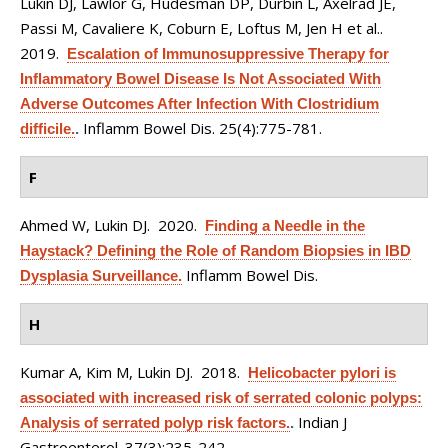
Lukin DJ, Lawlor G, Hudesman DP, Durbin L, Axelrad JE,
Passi M, Cavaliere K, Coburn E, Loftus M, Jen H et al.
.
2019.
Escalation of Immunosuppressive Therapy for
Inflammatory Bowel Disease Is Not Associated With
Adverse Outcomes After Infection With Clostridium
Inflamm Bowel Dis. 25(4):775-781.
difficile.
.
F
Ahmed W, Lukin DJ
. 2020.
Finding a Needle in the
Haystack? Defining the Role of Random Biopsies in IBD
Inflamm Bowel Dis.
Dysplasia Surveillance.
H
Kumar A, Kim M, Lukin DJ
. 2018.
Helicobacter pylori is
associated with increased risk of serrated colonic polyps:
Indian J
Analysis of serrated polyp risk factors.
.
Gastroenterol. 37(3):235-242.