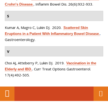
Inflamm Bowel Dis. 26(6):932-933.
Crohn's Disease.
.
S
Kumar A, Magro C, Lukin DJ
. 2020.
Scattered Skin
Eruptions in a Patient With Inflammatory Bowel Disease.
.
Gastroenterology.
V
Choi AJ, Atteberry P, Lukin DJ
. 2019.
Vaccination in the
Curr Treat Options Gastroenterol.
Elderly and IBD.
.
17(4):492-505.