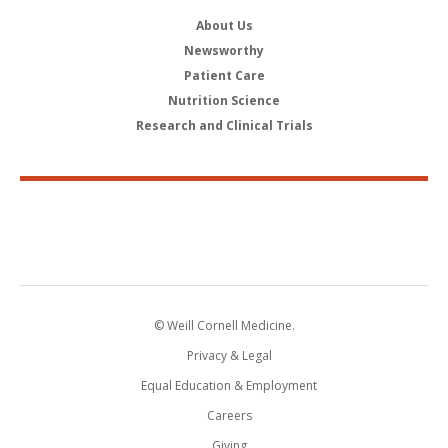
About Us
Newsworthy
Patient Care
Nutrition Science
Research and Clinical Trials
© Weill Cornell Medicine.
Privacy & Legal
Equal Education & Employment
Careers
Giving