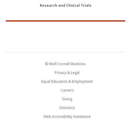
Research and Clinical Trials
© Weill Cornell Medicine.
Privacy & Legal
Equal Education & Employment
Careers
Giving
Directory
Web Accessibility Assistance