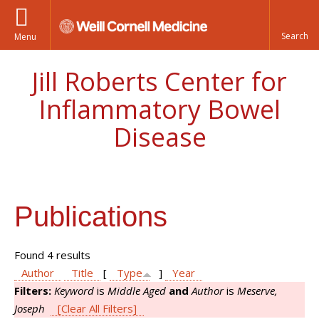
Menu
Jill Roberts Center for
Inflammatory Bowel
Disease
Publications
Found 4 results
Author
Title
[
Type
]
Year
Filters:
Keyword
is
Middle Aged
and
Author
is
Meserve,
Joseph
[Clear All Filters]