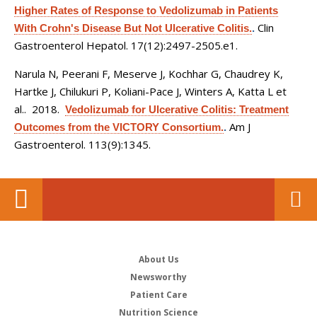
Higher Rates of Response to Vedolizumab in Patients
Clin
With Crohn's Disease But Not Ulcerative Colitis.
.
Gastroenterol Hepatol. 17(12):2497-2505.e1.
Narula N, Peerani F, Meserve J, Kochhar G, Chaudrey K,
Hartke J, Chilukuri P, Koliani-Pace J, Winters A, Katta L et
al.
. 2018.
Vedolizumab for Ulcerative Colitis: Treatment
Am J
Outcomes from the VICTORY Consortium.
.
Gastroenterol. 113(9):1345.
About Us
Newsworthy
Patient Care
Nutrition Science