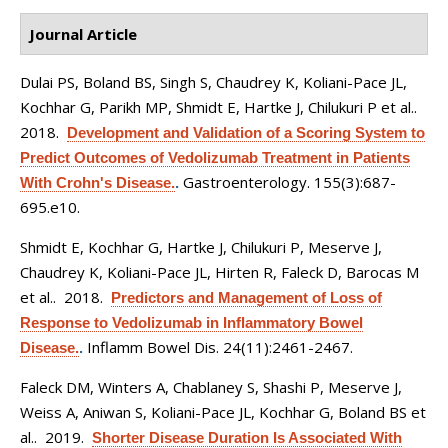
Journal Article
Dulai PS, Boland BS, Singh S, Chaudrey K, Koliani-Pace JL,
Kochhar G, Parikh MP, Shmidt E, Hartke J, Chilukuri P et al.
.
2018.
Development and Validation of a Scoring System to
Predict Outcomes of Vedolizumab Treatment in Patients
Gastroenterology. 155(3):687-
With Crohn's Disease.
.
695.e10.
Shmidt E, Kochhar G, Hartke J, Chilukuri P, Meserve J,
Chaudrey K, Koliani-Pace JL, Hirten R, Faleck D, Barocas M
et al.
. 2018.
Predictors and Management of Loss of
Response to Vedolizumab in Inflammatory Bowel
Inflamm Bowel Dis. 24(11):2461-2467.
Disease.
.
Faleck DM, Winters A, Chablaney S, Shashi P, Meserve J,
Weiss A, Aniwan S, Koliani-Pace JL, Kochhar G, Boland BS et
al.
. 2019.
Shorter Disease Duration Is Associated With