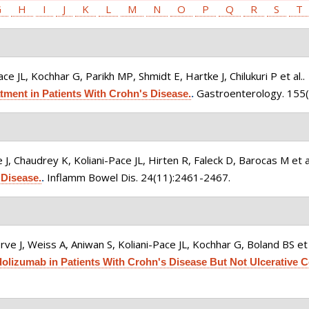
G
H
I
J
K
L
M
N
O
P
Q
R
S
T
ce JL, Kochhar G, Parikh MP, Shmidt E, Hartke J, Chilukuri P et al.
.
Gastroenterology. 155(
ment in Patients With Crohn's Disease.
.
 J, Chaudrey K, Koliani-Pace JL, Hirten R, Faleck D, Barocas M et a
Inflamm Bowel Dis. 24(11):2461-2467.
Disease.
.
ve J, Weiss A, Aniwan S, Koliani-Pace JL, Kochhar G, Boland BS et 
lizumab in Patients With Crohn's Disease But Not Ulcerative Co