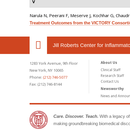
V
Narula N, Peerani F, Meserve J, Kochhar G, Chaudrey 
Treatment Outcomes from the VICTORY Consort
Jill Roberts Center for Inflamma
About Us
1283 York Avenue, 9th Floor
Clinical Staff
New York, NY 10065
Research Staff
Phone:
(212) 746-5077
Contact Us
Fax: (212) 746-8144
Newsworthy
News and Annou
Care. Discover. Teach.
With a legacy of 
making groundbreaking biomedical discov