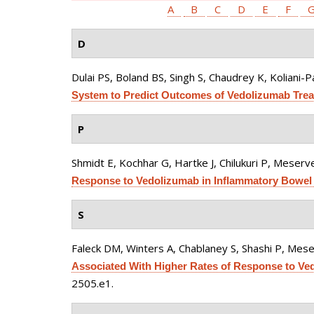
A
B
C
D
E
F
D
Dulai PS, Boland BS, Singh S, Chaudrey K, Koliani-Pa
System to Predict Outcomes of Vedolizumab Treat
P
Shmidt E, Kochhar G, Hartke J, Chilukuri P, Meserve
Response to Vedolizumab in Inflammatory Bowel 
S
Faleck DM, Winters A, Chablaney S, Shashi P, Meser
Associated With Higher Rates of Response to Vedo
2505.e1.