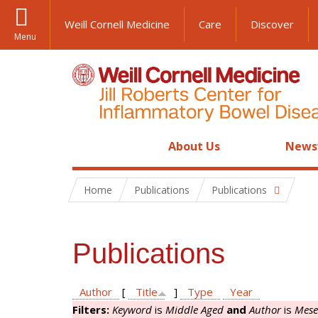
Weill Cornell Medicine
Care
Discover
Menu
About Us
News
Home
Publications
Publications
Publications
Author
[
Title
]
Type
Year
Filters:
Keyword
is
Middle Aged
and
Author
is
Mese