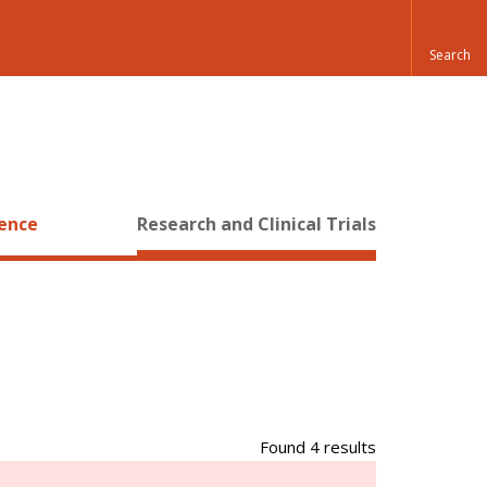
ience
Research and Clinical Trials
Found 4 results