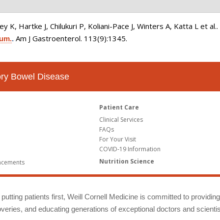
K, Hartke J, Chilukuri P, Koliani-Pace J, Winters A, Katta L et al.
Am J Gastroenterol. 113(9):1345.
ium.
.
tory Bowel Disease
Patient Care
Clinical Services
FAQs
For Your Visit
COVID-19 Information
Nutrition Science
ncements
putting patients first, Weill Cornell Medicine is committed to providin
eries, and educating generations of exceptional doctors and scientis