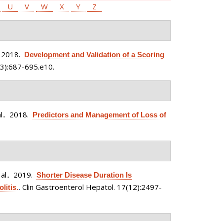
U
V
W
X
Y
Z
 2018.
Development and Validation of a Scoring
3):687-695.e10.
l.
. 2018.
Predictors and Management of Loss of
al.
. 2019.
Shorter Disease Duration Is
Clin Gastroenterol Hepatol. 17(12):2497-
litis.
.