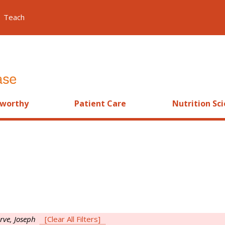
Teach
worthy
Patient Care
Nutrition Sc
rve, Joseph
[Clear All Filters]