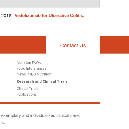
. 2018.
Vedolizumab for Ulcerative Colitis:
Contact Us
Nutrition FAQs
Food Intolerances
News in IBD Nutrition
Research and Clinical Trials
Clinical Trials
Publications
g exemplary and individualized clinical care,
ts.