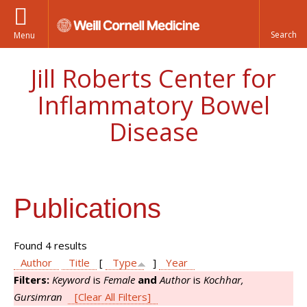
Menu
Jill Roberts Center for
Inflammatory Bowel
Disease
Publications
Found 4 results
Author
Title
[
Type
]
Year
Filters:
Keyword
is
Female
and
Author
is
Kochhar,
Gursimran
[Clear All Filters]