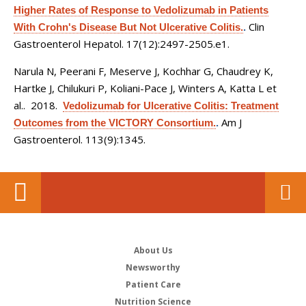
Higher Rates of Response to Vedolizumab in Patients
Clin
With Crohn's Disease But Not Ulcerative Colitis.
.
Gastroenterol Hepatol. 17(12):2497-2505.e1.
Narula N, Peerani F, Meserve J, Kochhar G, Chaudrey K,
Hartke J, Chilukuri P, Koliani-Pace J, Winters A, Katta L et
al.
. 2018.
Vedolizumab for Ulcerative Colitis: Treatment
Am J
Outcomes from the VICTORY Consortium.
.
Gastroenterol. 113(9):1345.
About Us
Newsworthy
Patient Care
Nutrition Science