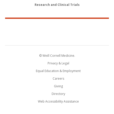
Research and Clinical Trials
© Weill Cornell Medicine.
Privacy & Legal
Equal Education & Employment
Careers
Giving
Directory
Web Accessibility Assistance