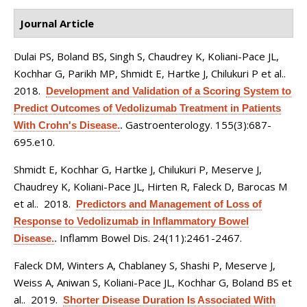
Journal Article
Dulai PS, Boland BS, Singh S, Chaudrey K, Koliani-Pace JL,
Kochhar G, Parikh MP, Shmidt E, Hartke J, Chilukuri P et al.
.
2018.
Development and Validation of a Scoring System to
Predict Outcomes of Vedolizumab Treatment in Patients
Gastroenterology. 155(3):687-
With Crohn's Disease.
.
695.e10.
Shmidt E, Kochhar G, Hartke J, Chilukuri P, Meserve J,
Chaudrey K, Koliani-Pace JL, Hirten R, Faleck D, Barocas M
et al.
. 2018.
Predictors and Management of Loss of
Response to Vedolizumab in Inflammatory Bowel
Inflamm Bowel Dis. 24(11):2461-2467.
Disease.
.
Faleck DM, Winters A, Chablaney S, Shashi P, Meserve J,
Weiss A, Aniwan S, Koliani-Pace JL, Kochhar G, Boland BS et
al.
. 2019.
Shorter Disease Duration Is Associated With