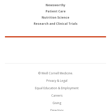
Newsworthy
Patient Care
Nutrition Science
Research and Clinical Trials
© Weill Cornell Medicine.
Privacy & Legal
Equal Education & Employment
Careers
Giving
Directory