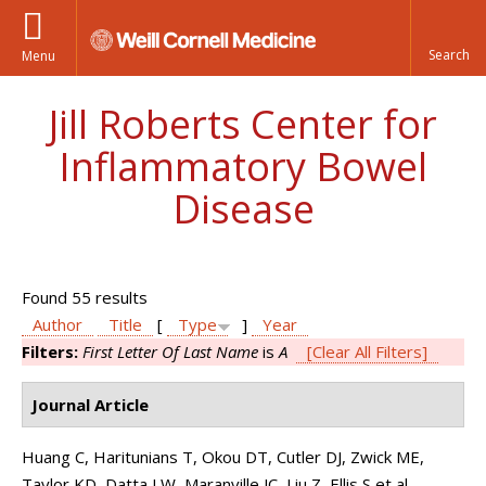
Menu
Jill Roberts Center for
Inflammatory Bowel
Disease
Found 55 results
Author
Title
[
Type
]
Year
Filters:
First Letter Of Last Name
is
A
[Clear All Filters]
Journal Article
Huang C, Haritunians T, Okou DT, Cutler DJ, Zwick ME,
Taylor KD, Datta LW, Maranville JC, Liu Z, Ellis S et al.
.