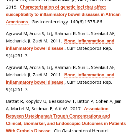
2015.
Characterization of genetic loci that affect
susceptibility to inflammatory bowel diseases in African
Gastroenterology. 149(6):1575-86.
Americans.
.
Agrawal M, Arora S, Li J, Rahmani R, Sun L, Steinlauf AF,
Mechanick JI, Zaidi M
. 2011.
Bone, inflammation, and
Curr Osteoporos Rep.
inflammatory bowel disease.
.
9(4):251-7.
Agrawal M, Arora S, Li J, Rahmani R, Sun L, Steinlauf AF,
Mechanick JI, Zaidi M
. 2011.
Bone, inflammation, and
Curr Osteoporos Rep.
inflammatory bowel disease.
.
9(4):251-7.
Battat R, Kopylov U, Bessissow T, Bitton A, Cohen A, Jain
A, Martel M, Seidman E, Afif W
. 2017.
Association
Between Ustekinumab Trough Concentrations and
Clinical, Biomarker, and Endoscopic Outcomes in Patients
Clin Gastroenterol Hepatol.
With Crohn's Disease.
.