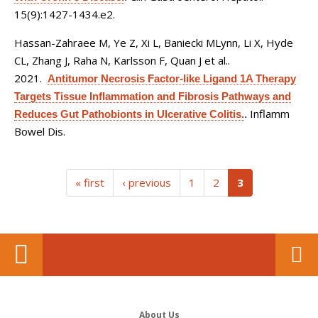
15(9):1427-1434.e2.
Hassan-Zahraee M, Ye Z, Xi L, Baniecki MLynn, Li X, Hyde
CL, Zhang J, Raha N, Karlsson F, Quan J et al.
.
2021.
Antitumor Necrosis Factor-like Ligand 1A Therapy
Targets Tissue Inflammation and Fibrosis Pathways and
Inflamm
Reduces Gut Pathobionts in Ulcerative Colitis.
.
Bowel Dis.
(current)
« first
‹ previous
1
2
3
About Us