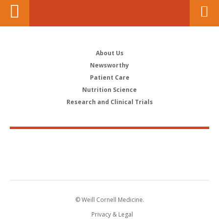
About Us
Newsworthy
Patient Care
Nutrition Science
Research and Clinical Trials
© Weill Cornell Medicine.
Privacy & Legal