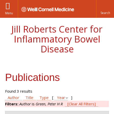
Menu
Jill Roberts Center for
Inflammatory Bowel
Disease
Publications
Found 3 results
Author
Title
Type
[
Year
]
Filters:
Author
is
Green, Peter H R
[Clear All Filters]