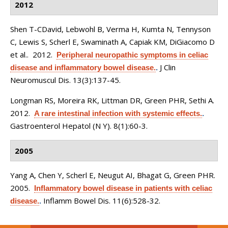
2012
Shen T-CDavid, Lebwohl B, Verma H, Kumta N, Tennyson
C, Lewis S, Scherl E, Swaminath A, Capiak KM, DiGiacomo D
et al.
. 2012.
Peripheral neuropathic symptoms in celiac
J Clin
disease and inflammatory bowel disease.
.
Neuromuscul Dis. 13(3):137-45.
Longman RS, Moreira RK, Littman DR, Green PHR, Sethi A
.
2012.
A rare intestinal infection with systemic effects.
.
Gastroenterol Hepatol (N Y). 8(1):60-3.
2005
Yang A, Chen Y, Scherl E, Neugut AI, Bhagat G, Green PHR
.
2005.
Inflammatory bowel disease in patients with celiac
Inflamm Bowel Dis. 11(6):528-32.
disease.
.