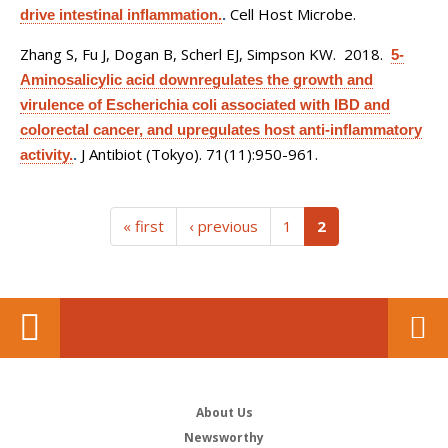
Cell Host Microbe.
drive intestinal inflammation.
.
Zhang S, Fu J, Dogan B, Scherl EJ, Simpson KW
. 2018.
5-
Aminosalicylic acid downregulates the growth and
virulence of Escherichia coli associated with IBD and
colorectal cancer, and upregulates host anti-inflammatory
J Antibiot (Tokyo). 71(11):950-961.
activity.
.
(current)
« first
‹ previous
1
2
About Us
Newsworthy