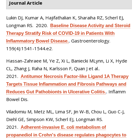
Journal Article
Lukin DJ, Kumar A, Hajifathalian K, Sharaiha RZ, Scherl EJ,
Longman RS
. 2020.
Baseline Disease Activity and Steroid
Therapy Stratify Risk of COVID-19 in Patients With
Gastroenterology.
Inflammatory Bowel Disease.
.
159(4):1541-1544.e2.
Hassan-Zahraee M, Ye Z, Xi L, Baniecki MLynn, Li X, Hyde
CL, Zhang J, Raha N, Karlsson F, Quan J et al.
.
2021.
Antitumor Necrosis Factor-like Ligand 1A Therapy
Targets Tissue Inflammation and Fibrosis Pathways and
Inflamm
Reduces Gut Pathobionts in Ulcerative Colitis.
.
Bowel Dis.
Viladomiu M, Metz ML, Lima SF, Jin W-B, Chou L, Guo C-J,
Diehl GE, Simpson KW, Scherl EJ, Longman RS
.
2021.
Adherent-invasive E. coli metabolism of
propanediol in Crohn's disease regulates phagocytes to