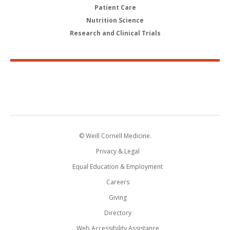
Patient Care
Nutrition Science
Research and Clinical Trials
© Weill Cornell Medicine.
Privacy & Legal
Equal Education & Employment
Careers
Giving
Directory
Web Accessibility Assistance