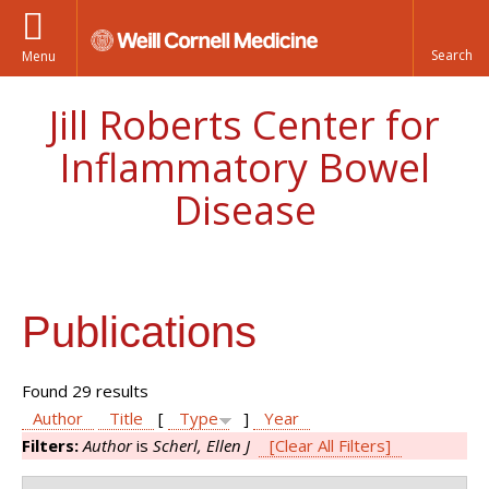
Menu
Jill Roberts Center for
Inflammatory Bowel
Disease
Publications
Found 29 results
Author
Title
[
Type
]
Year
Filters:
Author
is
Scherl, Ellen J
[Clear All Filters]