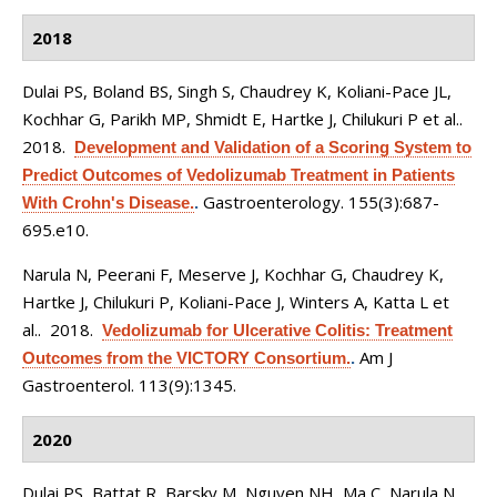
2018
Dulai PS, Boland BS, Singh S, Chaudrey K, Koliani-Pace JL,
Kochhar G, Parikh MP, Shmidt E, Hartke J, Chilukuri P et al.
.
2018.
Development and Validation of a Scoring System to
Predict Outcomes of Vedolizumab Treatment in Patients
Gastroenterology. 155(3):687-
With Crohn's Disease.
.
695.e10.
Narula N, Peerani F, Meserve J, Kochhar G, Chaudrey K,
Hartke J, Chilukuri P, Koliani-Pace J, Winters A, Katta L et
al.
. 2018.
Vedolizumab for Ulcerative Colitis: Treatment
Am J
Outcomes from the VICTORY Consortium.
.
Gastroenterol. 113(9):1345.
2020
Dulai PS, Battat R, Barsky M, Nguyen NH, Ma C, Narula N,