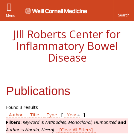
Menu
Jill Roberts Center for
Inflammatory Bowel
Disease
Publications
Found 3 results
Author
Title
Type
[
Year
]
Filters:
Keyword
is
Antibodies, Monoclonal, Humanized
and
Author
is
Narula, Neeraj
[Clear All Filters]