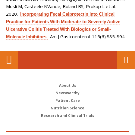
Mosli M, Casteele NVande, Boland BS, Prokop L et al.
.
2020.
Incorporating Fecal Calprotectin Into Clinical
Practice for Patients With Moderate-to-Severely Active
Ulcerative Colitis Treated With Biologics or Small-
Am J Gastroenterol. 115(6):885-894.
Molecule Inhibitors.
.
About Us
Newsworthy
Patient Care
Nutrition Science
Research and Clinical Trials