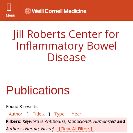
Menu
Jill Roberts Center for
Inflammatory Bowel
Disease
Publications
Found 3 results
Author
[
Title
]
Type
Year
Filters:
Keyword
is
Antibodies, Monoclonal, Humanized
and
Author
is
Narula, Neeraj
[Clear All Filters]