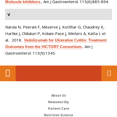
Am J Gastroenterol. 115(6):885-894.
Molecule Inhibitors.
.
V
Narula N, Peerani F, Meserve J, Kochhar G, Chaudrey K,
Hartke J, Chilukuri P, Koliani-Pace J, Winters A, Katta L et
al.
. 2018.
Vedolizumab for Ulcerative Colitis: Treatment
Am J
Outcomes from the VICTORY Consortium.
.
Gastroenterol. 113(9):1345.
About Us
Newsworthy
Patient Care
Nutrition Science