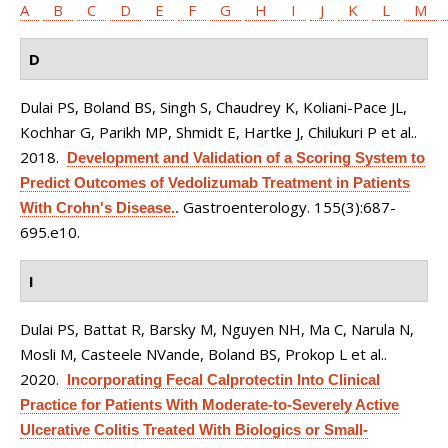
A
B
C
D
E
F
G
H
I
J
K
L
M
D
Dulai PS, Boland BS, Singh S, Chaudrey K, Koliani-Pace JL,
Kochhar G, Parikh MP, Shmidt E, Hartke J, Chilukuri P et al.
.
2018.
Development and Validation of a Scoring System to
Predict Outcomes of Vedolizumab Treatment in Patients
Gastroenterology. 155(3):687-
With Crohn's Disease.
.
695.e10.
I
Dulai PS, Battat R, Barsky M, Nguyen NH, Ma C, Narula N,
Mosli M, Casteele NVande, Boland BS, Prokop L et al.
.
2020.
Incorporating Fecal Calprotectin Into Clinical
Practice for Patients With Moderate-to-Severely Active
Ulcerative Colitis Treated With Biologics or Small-