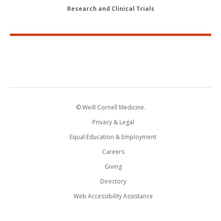
Research and Clinical Trials
© Weill Cornell Medicine.
Privacy & Legal
Equal Education & Employment
Careers
Giving
Directory
Web Accessibility Assistance