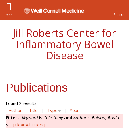
Menu
Jill Roberts Center for
Inflammatory Bowel
Disease
Publications
Found 2 results
Author
Title
[
Type
]
Year
Filters:
Keyword
is
Colectomy
and
Author
is
Boland, Brigid
S
[Clear All Filters]