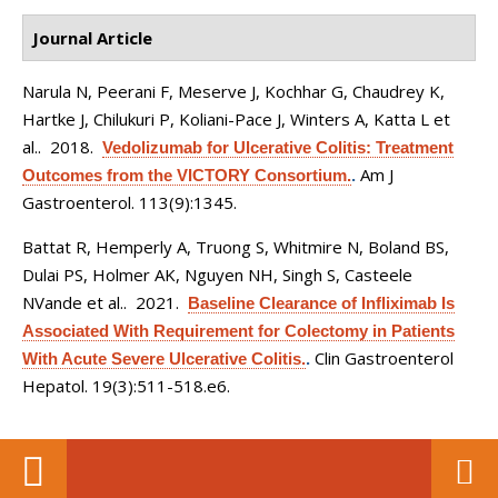
Journal Article
Narula N, Peerani F, Meserve J, Kochhar G, Chaudrey K,
Hartke J, Chilukuri P, Koliani-Pace J, Winters A, Katta L et
al.
. 2018.
Vedolizumab for Ulcerative Colitis: Treatment
Am J
Outcomes from the VICTORY Consortium.
.
Gastroenterol. 113(9):1345.
Battat R, Hemperly A, Truong S, Whitmire N, Boland BS,
Dulai PS, Holmer AK, Nguyen NH, Singh S, Casteele
NVande et al.
. 2021.
Baseline Clearance of Infliximab Is
Associated With Requirement for Colectomy in Patients
Clin Gastroenterol
With Acute Severe Ulcerative Colitis.
.
Hepatol. 19(3):511-518.e6.