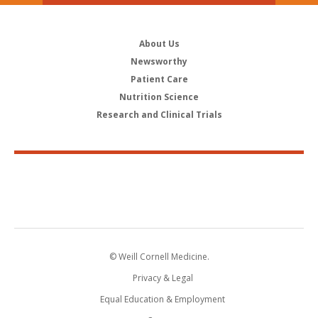
About Us
Newsworthy
Patient Care
Nutrition Science
Research and Clinical Trials
© Weill Cornell Medicine.
Privacy & Legal
Equal Education & Employment