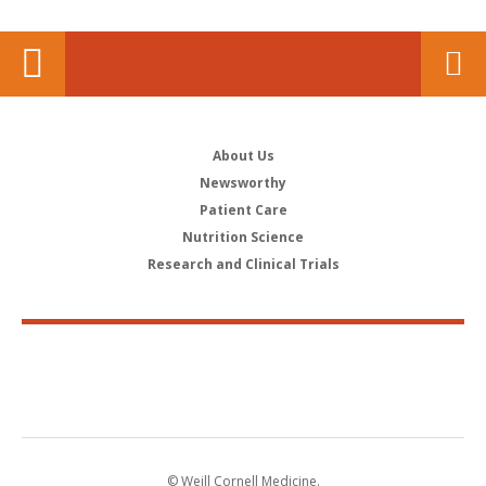
About Us
Newsworthy
Patient Care
Nutrition Science
Research and Clinical Trials
© Weill Cornell Medicine.