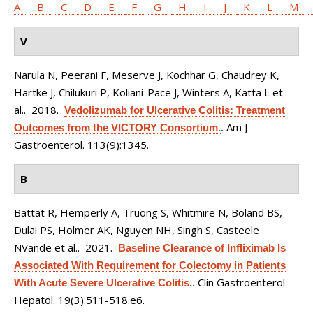
A
B
C
D
E
F
G
H
I
J
K
L
M
V
Narula N, Peerani F, Meserve J, Kochhar G, Chaudrey K,
Hartke J, Chilukuri P, Koliani-Pace J, Winters A, Katta L et
al.
. 2018.
Vedolizumab for Ulcerative Colitis: Treatment
Am J
Outcomes from the VICTORY Consortium.
.
Gastroenterol. 113(9):1345.
B
Battat R, Hemperly A, Truong S, Whitmire N, Boland BS,
Dulai PS, Holmer AK, Nguyen NH, Singh S, Casteele
NVande et al.
. 2021.
Baseline Clearance of Infliximab Is
Associated With Requirement for Colectomy in Patients
Clin Gastroenterol
With Acute Severe Ulcerative Colitis.
.
Hepatol. 19(3):511-518.e6.