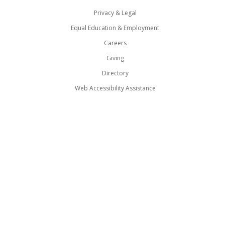
Privacy & Legal
Equal Education & Employment
Careers
Giving
Directory
Web Accessibility Assistance