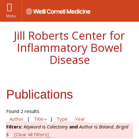
Menu
Jill Roberts Center for
Inflammatory Bowel
Disease
Publications
Found 2 results
Author
[
Title
]
Type
Year
Filters:
Keyword
is
Colectomy
and
Author
is
Boland, Brigid
S
[Clear All Filters]