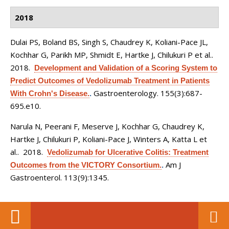
2018
Dulai PS, Boland BS, Singh S, Chaudrey K, Koliani-Pace JL,
Kochhar G, Parikh MP, Shmidt E, Hartke J, Chilukuri P et al.
.
2018.
Development and Validation of a Scoring System to
Predict Outcomes of Vedolizumab Treatment in Patients
Gastroenterology. 155(3):687-
With Crohn's Disease.
.
695.e10.
Narula N, Peerani F, Meserve J, Kochhar G, Chaudrey K,
Hartke J, Chilukuri P, Koliani-Pace J, Winters A, Katta L et
al.
. 2018.
Vedolizumab for Ulcerative Colitis: Treatment
Am J
Outcomes from the VICTORY Consortium.
.
Gastroenterol. 113(9):1345.