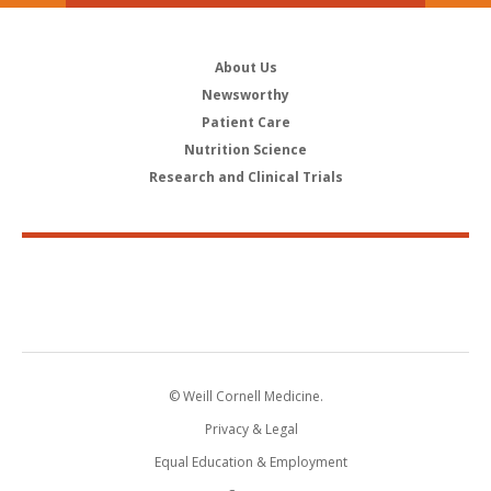
About Us
Newsworthy
Patient Care
Nutrition Science
Research and Clinical Trials
© Weill Cornell Medicine.
Privacy & Legal
Equal Education & Employment