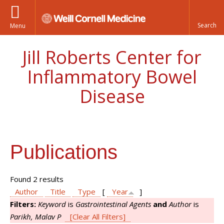
Menu
Jill Roberts Center for
Inflammatory Bowel
Disease
Publications
Found 2 results
Author
Title
Type
[
Year
]
Filters:
Keyword
is
Gastrointestinal Agents
and
Author
is
Parikh, Malav P
[Clear All Filters]