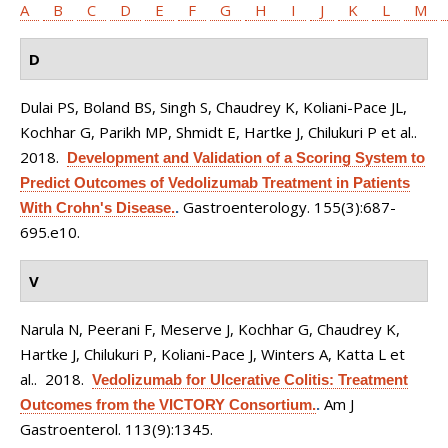
A
B
C
D
E
F
G
H
I
J
K
L
M
D
Dulai PS, Boland BS, Singh S, Chaudrey K, Koliani-Pace JL,
Kochhar G, Parikh MP, Shmidt E, Hartke J, Chilukuri P et al.
.
2018.
Development and Validation of a Scoring System to
Predict Outcomes of Vedolizumab Treatment in Patients
Gastroenterology. 155(3):687-
With Crohn's Disease.
.
695.e10.
V
Narula N, Peerani F, Meserve J, Kochhar G, Chaudrey K,
Hartke J, Chilukuri P, Koliani-Pace J, Winters A, Katta L et
al.
. 2018.
Vedolizumab for Ulcerative Colitis: Treatment
Am J
Outcomes from the VICTORY Consortium.
.
Gastroenterol. 113(9):1345.