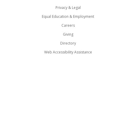
Privacy & Legal
Equal Education & Employment
Careers
Giving
Directory
Web Accessibility Assistance