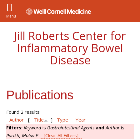
Menu
Jill Roberts Center for
Inflammatory Bowel
Disease
Publications
Found 2 results
Author
[
Title
]
Type
Year
Filters:
Keyword
is
Gastrointestinal Agents
and
Author
is
Parikh, Malav P
[Clear All Filters]