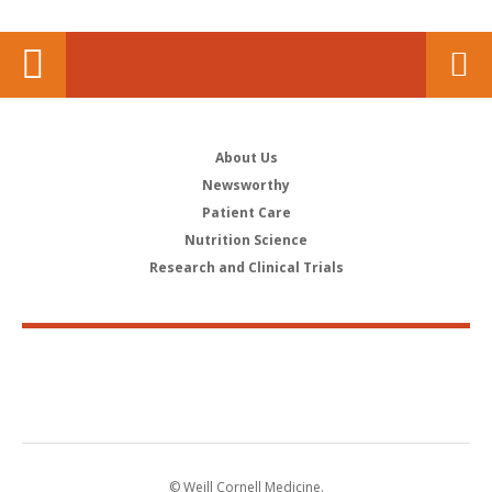
About Us
Newsworthy
Patient Care
Nutrition Science
Research and Clinical Trials
© Weill Cornell Medicine.