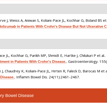
ve J, Weiss A, Aniwan S, Koliani-Pace JL, Kochhar G, Boland BS et 
lizumab in Patients With Crohn's Disease But Not Ulcerative Co
ce JL, Kochhar G, Parikh MP, Shmidt E, Hartke J, Chilukuri P et al.
.
Gastroenterology. 155(
ment in Patients With Crohn's Disease.
.
 J, Chaudrey K, Koliani-Pace JL, Hirten R, Faleck D, Barocas M et a
Inflamm Bowel Dis. 24(11):2461-2467.
Disease.
.
tory Bowel Disease