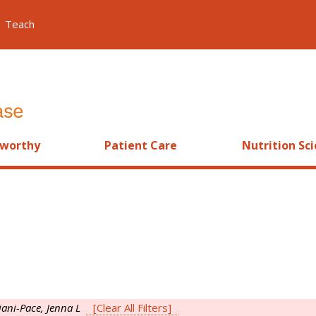
Teach
worthy
Patient Care
Nutrition Sc
iani-Pace, Jenna L
[Clear All Filters]