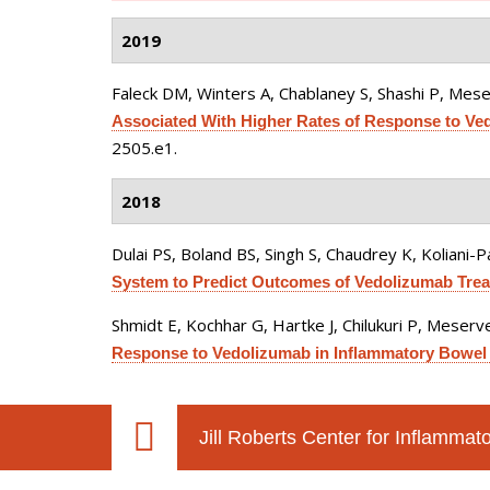
2019
Faleck DM, Winters A, Chablaney S, Shashi P, Meser
Associated With Higher Rates of Response to Vedo
2505.e1.
2018
Dulai PS, Boland BS, Singh S, Chaudrey K, Koliani-Pa
System to Predict Outcomes of Vedolizumab Treat
Shmidt E, Kochhar G, Hartke J, Chilukuri P, Meserve
Response to Vedolizumab in Inflammatory Bowel 
Jill Roberts Center for Inflamma