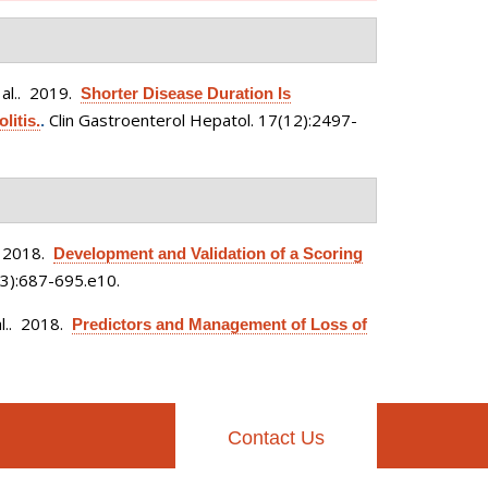
al.
. 2019.
Shorter Disease Duration Is
Clin Gastroenterol Hepatol. 17(12):2497-
litis.
.
 2018.
Development and Validation of a Scoring
3):687-695.e10.
l.
. 2018.
Predictors and Management of Loss of
Contact Us