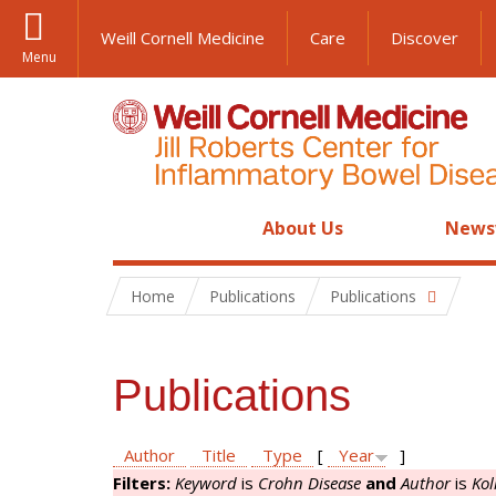
Weill Cornell Medicine
Care
Discover
Menu
About Us
News
Home
Publications
Publications
Publications
Author
Title
Type
[
Year
]
Filters:
Keyword
is
Crohn Disease
and
Author
is
Kol