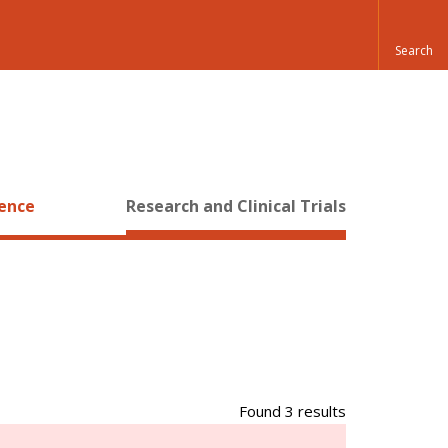
ience
Research and Clinical Trials
Found 3 results