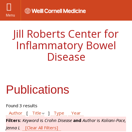
Menu
Jill Roberts Center for
Inflammatory Bowel
Disease
Publications
Found 3 results
Author
[
Title
]
Type
Year
Filters:
Keyword
is
Crohn Disease
and
Author
is
Koliani-Pace,
Jenna L
[Clear All Filters]