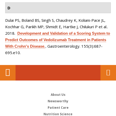
D
Dulai PS, Boland BS, Singh S, Chaudrey K, Koliani-Pace JL,
Kochhar G, Parikh MP, Shmidt E, Hartke J, Chilukuri P et al.
.
2018.
Development and Validation of a Scoring System to
Predict Outcomes of Vedolizumab Treatment in Patients
Gastroenterology. 155(3):687-
With Crohn's Disease.
.
695.e10.
About Us
Newsworthy
Patient Care
Nutrition Science