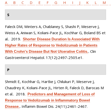
A
B
C
D
E
F
G
H
I
J
K
L
M
S
Faleck DM, Winters A, Chablaney S, Shashi P, Meserve J,
Weiss A, Aniwan S, Koliani-Pace JL, Kochhar G, Boland BS et
al.
. 2019.
Shorter Disease Duration Is Associated With
Higher Rates of Response to Vedolizumab in Patients
Clin
With Crohn's Disease But Not Ulcerative Colitis.
.
Gastroenterol Hepatol. 17(12):2497-2505.e1.
P
Shmidt E, Kochhar G, Hartke J, Chilukuri P, Meserve J,
Chaudrey K, Koliani-Pace JL, Hirten R, Faleck D, Barocas M
et al.
. 2018.
Predictors and Management of Loss of
Response to Vedolizumab in Inflammatory Bowel
Inflamm Bowel Dis. 24(11):2461-2467.
Disease.
.