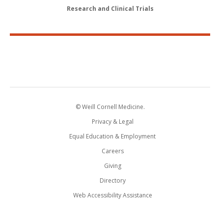
Research and Clinical Trials
© Weill Cornell Medicine.
Privacy & Legal
Equal Education & Employment
Careers
Giving
Directory
Web Accessibility Assistance