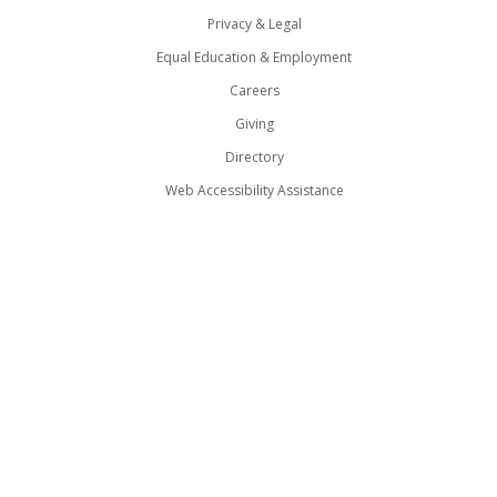
Privacy & Legal
Equal Education & Employment
Careers
Giving
Directory
Web Accessibility Assistance