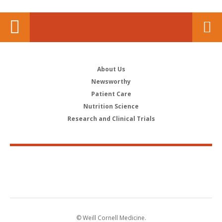
About Us
Newsworthy
Patient Care
Nutrition Science
Research and Clinical Trials
© Weill Cornell Medicine.