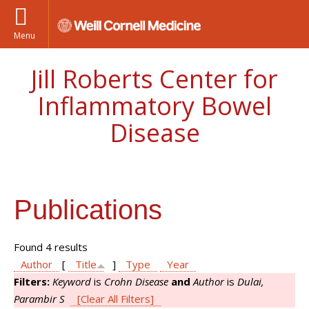
Menu
Jill Roberts Center for
Inflammatory Bowel
Disease
Publications
Found 4 results
Author
[
Title
]
Type
Year
Filters:
Keyword
is
Crohn Disease
and
Author
is
Dulai,
Parambir S
[Clear All Filters]