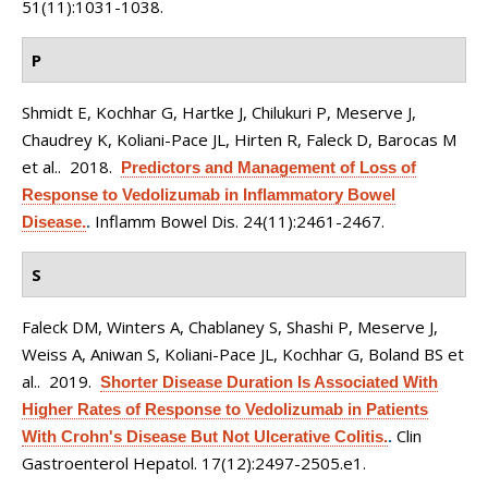
51(11):1031-1038.
P
Shmidt E, Kochhar G, Hartke J, Chilukuri P, Meserve J,
Chaudrey K, Koliani-Pace JL, Hirten R, Faleck D, Barocas M
et al.
. 2018.
Predictors and Management of Loss of
Response to Vedolizumab in Inflammatory Bowel
Inflamm Bowel Dis. 24(11):2461-2467.
Disease.
.
S
Faleck DM, Winters A, Chablaney S, Shashi P, Meserve J,
Weiss A, Aniwan S, Koliani-Pace JL, Kochhar G, Boland BS et
al.
. 2019.
Shorter Disease Duration Is Associated With
Higher Rates of Response to Vedolizumab in Patients
Clin
With Crohn's Disease But Not Ulcerative Colitis.
.
Gastroenterol Hepatol. 17(12):2497-2505.e1.