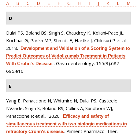
A
B
C
D
E
F
G
H
I
J
K
L
M
D
Dulai PS, Boland BS, Singh S, Chaudrey K, Koliani-Pace JL,
Kochhar G, Parikh MP, Shmidt E, Hartke J, Chilukuri P et al.
.
2018.
Development and Validation of a Scoring System to
Predict Outcomes of Vedolizumab Treatment in Patients
Gastroenterology. 155(3):687-
With Crohn's Disease.
.
695.e10.
E
Yang E, Panaccione N, Whitmire N, Dulai PS, Casteele
NVande, Singh S, Boland BS, Collins A, Sandborn WJ,
Panaccione R et al.
. 2020.
Efficacy and safety of
simultaneous treatment with two biologic medications in
Aliment Pharmacol Ther.
refractory Crohn's disease.
.