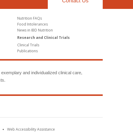
Contact Us
Nutrition FAQs
Food Intolerances
News in IBD Nutrition
Research and Clinical Trials
Clinical Trials
Publications
g exemplary and individualized clinical care,
ts.
Web Accessibility Assistance