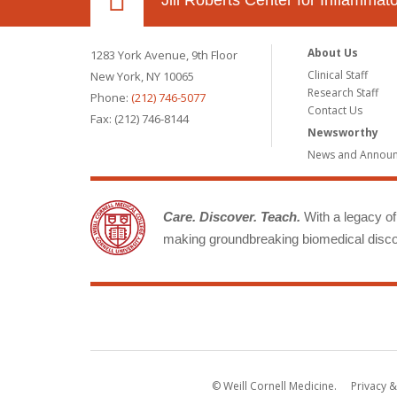
Jill Roberts Center for Inflamma
About Us
1283 York Avenue, 9th Floor
Clinical Staff
New York, NY 10065
Research Staff
Phone:
(212) 746-5077
Contact Us
Fax: (212) 746-8144
Newsworthy
News and Annou
Care. Discover. Teach.
With a legacy of 
making groundbreaking biomedical discov
© Weill Cornell Medicine.
Privacy &