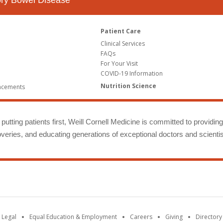
tory Bowel Disease
Patient Care
Clinical Services
FAQs
For Your Visit
COVID-19 Information
Nutrition Science
ncements
putting patients first, Weill Cornell Medicine is committed to providin
eries, and educating generations of exceptional doctors and scientis
 Legal
Equal Education & Employment
Careers
Giving
Directory