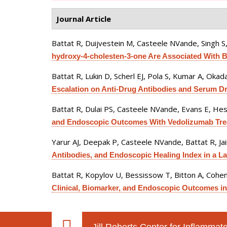
Journal Article
Battat R, Duijvestein M, Casteele NVande, Singh S
hydroxy-4-cholesten-3-one Are Associated With Bi
Battat R, Lukin D, Scherl EJ, Pola S, Kumar A, Okada
Escalation on Anti-Drug Antibodies and Serum D
Battat R, Dulai PS, Casteele NVande, Evans E, Heste
and Endoscopic Outcomes With Vedolizumab Treatm
Yarur AJ, Deepak P, Casteele NVande, Battat R, J
Antibodies, and Endoscopic Healing Index in a La
Battat R, Kopylov U, Bessissow T, Bitton A, Cohen 
Clinical, Biomarker, and Endoscopic Outcomes in