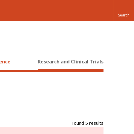
ience
Research and Clinical Trials
Found 5 results