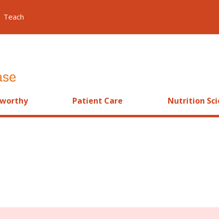
Teach
worthy
Patient Care
Nutrition Sc