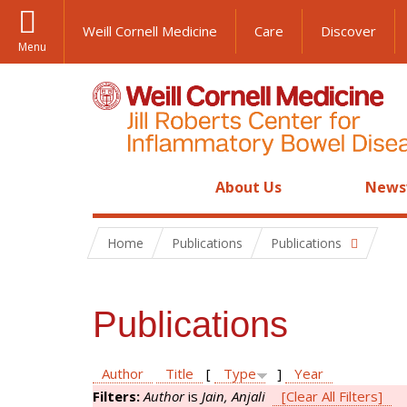
Weill Cornell Medicine
Care
Discover
Menu
About Us
News
Home
Publications
Publications
Publications
Author
Title
[
Type
]
Year
Filters:
Author
is
Jain, Anjali
[Clear All Filters]