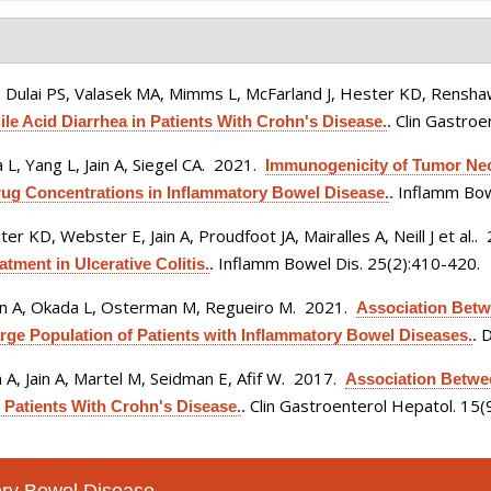
, Dulai PS, Valasek MA, Mimms L, McFarland J, Hester KD, Renshaw
Clin Gastroe
le Acid Diarrhea in Patients With Crohn's Disease.
.
 L, Yang L, Jain A, Siegel CA
. 2021.
Immunogenicity of Tumor Necr
Inflamm Bow
rug Concentrations in Inflammatory Bowel Disease.
.
r KD, Webster E, Jain A, Proudfoot JA, Mairalles A, Neill J et al.
.
Inflamm Bowel Dis. 25(2):410-420.
ent in Ulcerative Colitis.
.
ain A, Okada L, Osterman M, Regueiro M
. 2021.
Association Betw
D
rge Population of Patients with Inflammatory Bowel Diseases.
.
A, Jain A, Martel M, Seidman E, Afif W
. 2017.
Association Betwe
Clin Gastroenterol Hepatol. 15
 Patients With Crohn's Disease.
.