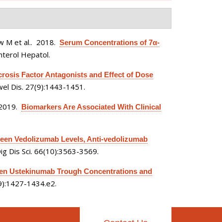
 M et al.
. 2018.
Serum Concentrations of 7α-
nterol Hepatol.
osis Factor Antagonists and Effect of Dose
el Dis. 27(9):1443-1451.
 2019.
Biomarkers Are Associated With Clinical
een Vedolizumab Levels, Anti-vedolizumab
ig Dis Sci. 66(10):3563-3569.
en Ustekinumab Trough Concentrations and
(9):1427-1434.e2.