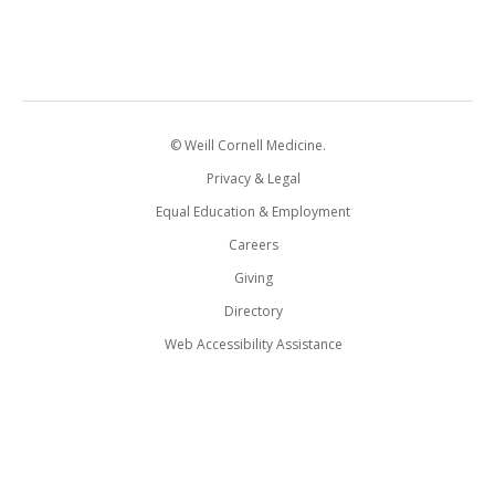
© Weill Cornell Medicine.
Privacy & Legal
Equal Education & Employment
Careers
Giving
Directory
Web Accessibility Assistance