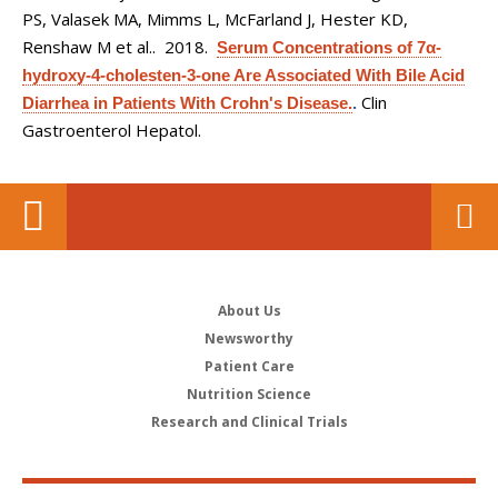
PS, Valasek MA, Mimms L, McFarland J, Hester KD,
Renshaw M et al.
. 2018.
Serum Concentrations of 7α-
hydroxy-4-cholesten-3-one Are Associated With Bile Acid
Clin
Diarrhea in Patients With Crohn's Disease.
.
Gastroenterol Hepatol.
About Us
Newsworthy
Patient Care
Nutrition Science
Research and Clinical Trials