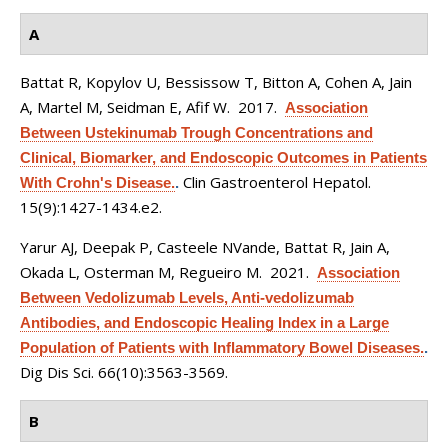
A
Battat R, Kopylov U, Bessissow T, Bitton A, Cohen A, Jain
A, Martel M, Seidman E, Afif W
. 2017.
Association
Between Ustekinumab Trough Concentrations and
Clinical, Biomarker, and Endoscopic Outcomes in Patients
Clin Gastroenterol Hepatol.
With Crohn's Disease.
.
15(9):1427-1434.e2.
Yarur AJ, Deepak P, Casteele NVande, Battat R, Jain A,
Okada L, Osterman M, Regueiro M
. 2021.
Association
Between Vedolizumab Levels, Anti-vedolizumab
Antibodies, and Endoscopic Healing Index in a Large
Population of Patients with Inflammatory Bowel Diseases.
.
Dig Dis Sci. 66(10):3563-3569.
B