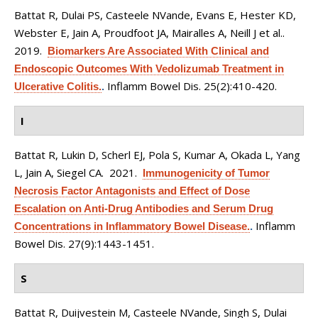
Battat R, Dulai PS, Casteele NVande, Evans E, Hester KD,
Webster E, Jain A, Proudfoot JA, Mairalles A, Neill J et al.
.
2019.
Biomarkers Are Associated With Clinical and
Endoscopic Outcomes With Vedolizumab Treatment in
Inflamm Bowel Dis. 25(2):410-420.
Ulcerative Colitis.
.
I
Battat R, Lukin D, Scherl EJ, Pola S, Kumar A, Okada L, Yang
L, Jain A, Siegel CA
. 2021.
Immunogenicity of Tumor
Necrosis Factor Antagonists and Effect of Dose
Escalation on Anti-Drug Antibodies and Serum Drug
Inflamm
Concentrations in Inflammatory Bowel Disease.
.
Bowel Dis. 27(9):1443-1451.
S
Battat R, Duijvestein M, Casteele NVande, Singh S, Dulai