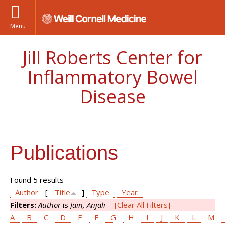
Menu
Jill Roberts Center for
Inflammatory Bowel
Disease
Publications
Found 5 results
Author
[
Title
]
Type
Year
Filters:
Author
is
Jain, Anjali
[Clear All Filters]
A
B
C
D
E
F
G
H
I
J
K
L
M