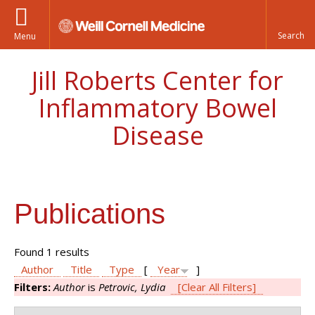
Menu
Jill Roberts Center for
Inflammatory Bowel
Disease
Publications
Found 1 results
Author
Title
Type
[
Year
]
Filters:
Author
is
Petrovic, Lydia
[Clear All Filters]