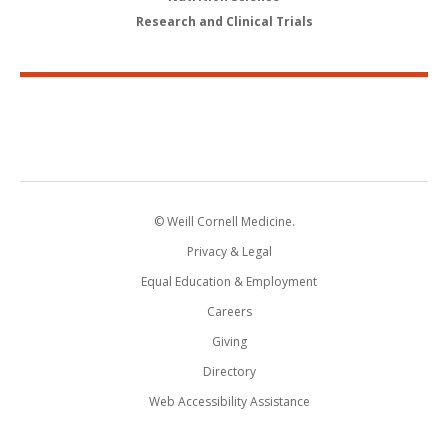
Research and Clinical Trials
© Weill Cornell Medicine.
Privacy & Legal
Equal Education & Employment
Careers
Giving
Directory
Web Accessibility Assistance