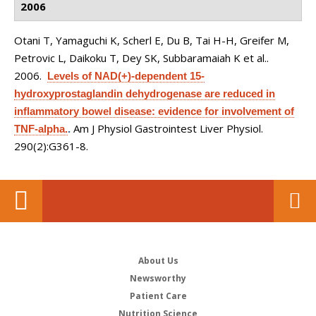
2006
Otani T, Yamaguchi K, Scherl E, Du B, Tai H-H, Greifer M,
Petrovic L, Daikoku T, Dey SK, Subbaramaiah K et al.
.
2006.
Levels of NAD(+)-dependent 15-
hydroxyprostaglandin dehydrogenase are reduced in
inflammatory bowel disease: evidence for involvement of
Am J Physiol Gastrointest Liver Physiol.
TNF-alpha.
.
290(2):G361-8.
About Us
Newsworthy
Patient Care
Nutrition Science