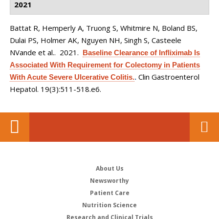
2021
Battat R, Hemperly A, Truong S, Whitmire N, Boland BS,
Dulai PS, Holmer AK, Nguyen NH, Singh S, Casteele
NVande et al.
. 2021.
Baseline Clearance of Infliximab Is
Associated With Requirement for Colectomy in Patients
Clin Gastroenterol
With Acute Severe Ulcerative Colitis.
.
Hepatol. 19(3):511-518.e6.
About Us
Newsworthy
Patient Care
Nutrition Science
Research and Clinical Trials