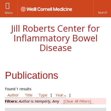
Menu
Jill Roberts Center for
Inflammatory Bowel
Disease
Publications
Found 1 results
Author
Title
Type
[
Year
]
Filters:
Author
is
Hemperly, Amy
[Clear All Filters]