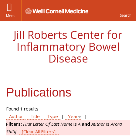
Menu
Jill Roberts Center for
Inflammatory Bowel
Disease
Publications
Found 1 results
Author
Title
Type
[
Year
]
Filters:
First Letter Of Last Name
is
A
and
Author
is
Arora,
Shitij
[Clear All Filters]