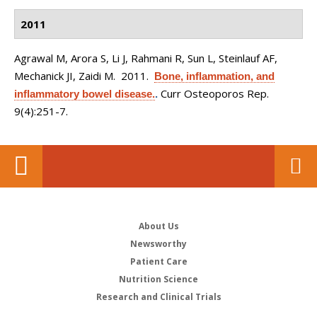
2011
Agrawal M, Arora S, Li J, Rahmani R, Sun L, Steinlauf AF,
Mechanick JI, Zaidi M
. 2011.
Bone, inflammation, and
Curr Osteoporos Rep.
inflammatory bowel disease.
.
9(4):251-7.
About Us
Newsworthy
Patient Care
Nutrition Science
Research and Clinical Trials