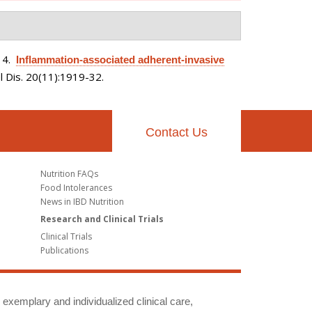
14.
Inflammation-associated adherent-invasive
 Dis. 20(11):1919-32.
Contact Us
Nutrition FAQs
Food Intolerances
News in IBD Nutrition
Research and Clinical Trials
Clinical Trials
Publications
g exemplary and individualized clinical care,