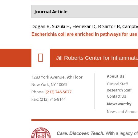
Journal Article
Dogan B, Suzuki H, Herlekar D, R Sartor B, Campbell
Escherichia coli are enriched in pathways for use
Jill Roberts Center for Inflamma
About Us
1283 York Avenue, 9th Floor
Clinical Staff
New York, NY 10065
Research Staff
Phone:
(212) 746-5077
Contact Us
Fax: (212) 746-8144
Newsworthy
News and Annou
Care. Discover. Teach.
With a legacy of 