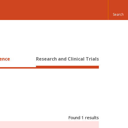
ience
Research and Clinical Trials
Found 1 results