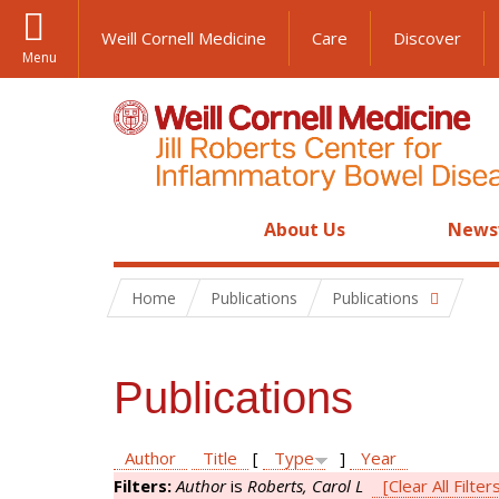
Weill Cornell Medicine
Care
Discover
Menu
About Us
News
Home
Publications
Publications
Publications
Author
Title
[
Type
]
Year
Filters:
Author
is
Roberts, Carol L
[Clear All Filter