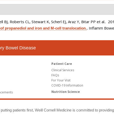
 BJ, Roberts CL, Stewart K, Scherl EJ, Araz Y, Bitar PP et al.
. 20
Inflamm Bowel
 of propanediol and iron and M-cell translocation.
.
tory Bowel Disease
Patient Care
Clinical Services
FAQs
For Your Visit
COVID-19 Information
Nutrition Science
ncements
putting patients first, Weill Cornell Medicine is committed to providin