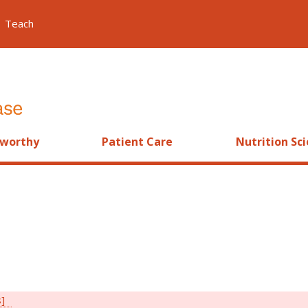
Teach
worthy
Patient Care
Nutrition Sc
s]