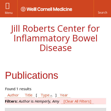
Menu
Jill Roberts Center for
Inflammatory Bowel
Disease
Publications
Found 1 results
Author
Title
[
Type
]
Year
Filters:
Author
is
Hemperly, Amy
[Clear All Filters]