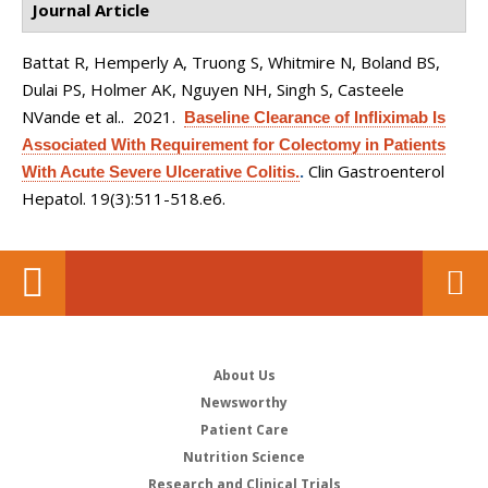
Journal Article
Battat R, Hemperly A, Truong S, Whitmire N, Boland BS,
Dulai PS, Holmer AK, Nguyen NH, Singh S, Casteele
NVande et al.
. 2021.
Baseline Clearance of Infliximab Is
Associated With Requirement for Colectomy in Patients
Clin Gastroenterol
With Acute Severe Ulcerative Colitis.
.
Hepatol. 19(3):511-518.e6.
About Us
Newsworthy
Patient Care
Nutrition Science
Research and Clinical Trials