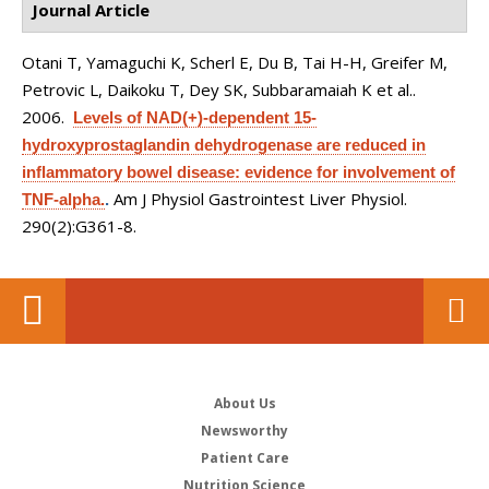
Journal Article
Otani T, Yamaguchi K, Scherl E, Du B, Tai H-H, Greifer M,
Petrovic L, Daikoku T, Dey SK, Subbaramaiah K et al.
.
2006.
Levels of NAD(+)-dependent 15-
hydroxyprostaglandin dehydrogenase are reduced in
inflammatory bowel disease: evidence for involvement of
Am J Physiol Gastrointest Liver Physiol.
TNF-alpha.
.
290(2):G361-8.
About Us
Newsworthy
Patient Care
Nutrition Science