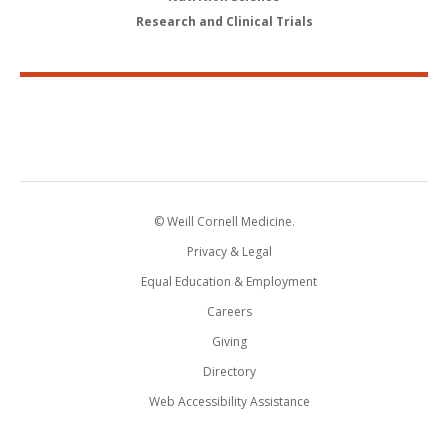
Research and Clinical Trials
© Weill Cornell Medicine.
Privacy & Legal
Equal Education & Employment
Careers
Giving
Directory
Web Accessibility Assistance