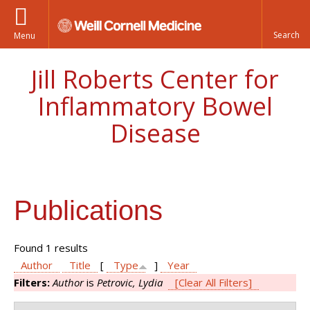
Menu
Jill Roberts Center for
Inflammatory Bowel
Disease
Publications
Found 1 results
Author
Title
[
Type
]
Year
Filters:
Author
is
Petrovic, Lydia
[Clear All Filters]