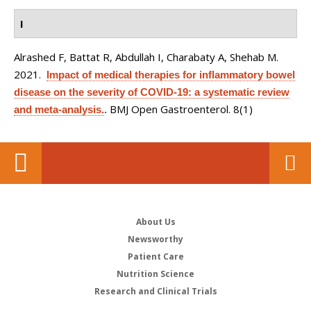
I
Alrashed F, Battat R, Abdullah I, Charabaty A, Shehab M
.
2021.
Impact of medical therapies for inflammatory bowel
disease on the severity of COVID-19: a systematic review
BMJ Open Gastroenterol. 8(1)
and meta-analysis.
.
About Us
Newsworthy
Patient Care
Nutrition Science
Research and Clinical Trials