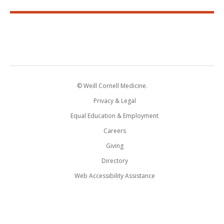
© Weill Cornell Medicine.
Privacy & Legal
Equal Education & Employment
Careers
Giving
Directory
Web Accessibility Assistance