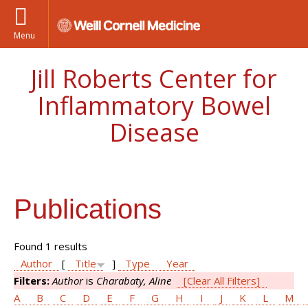
Menu
Jill Roberts Center for
Inflammatory Bowel
Disease
Publications
Found 1 results
Author
[
Title
]
Type
Year
Filters:
Author
is
Charabaty, Aline
[Clear All Filters]
A
B
C
D
E
F
G
H
I
J
K
L
M