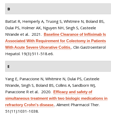
B
Battat R, Hemperly A, Truong S, Whitmire N, Boland BS,
Dulai PS, Holmer AK, Nguyen NH, Singh S, Casteele
NVande et al.
. 2021.
Baseline Clearance of Infliximab Is
Associated With Requirement for Colectomy in Patients
Clin Gastroenterol
With Acute Severe Ulcerative Colitis.
.
Hepatol. 19(3):511-518.e6.
E
Yang E, Panaccione N, Whitmire N, Dulai PS, Casteele
NVande, Singh S, Boland BS, Collins A, Sandborn WJ,
Panaccione R et al.
. 2020.
Efficacy and safety of
simultaneous treatment with two biologic medications in
Aliment Pharmacol Ther.
refractory Crohn's disease.
.
51(11):1031-1038.