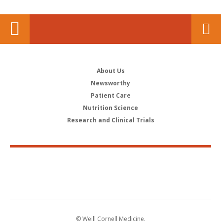
About Us
Newsworthy
Patient Care
Nutrition Science
Research and Clinical Trials
© Weill Cornell Medicine.