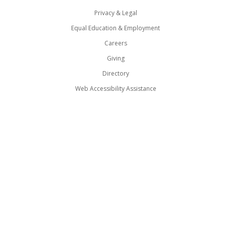
Privacy & Legal
Equal Education & Employment
Careers
Giving
Directory
Web Accessibility Assistance