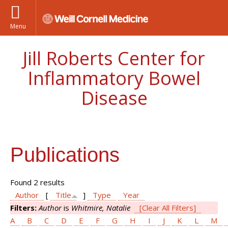
Menu
Jill Roberts Center for
Inflammatory Bowel
Disease
Publications
Found 2 results
Author
[
Title
]
Type
Year
Filters:
Author
is
Whitmire, Natalie
[Clear All Filters]
A
B
C
D
E
F
G
H
I
J
K
L
M