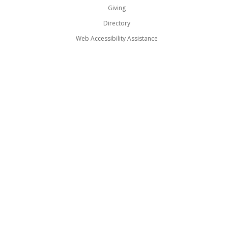
Giving
Directory
Web Accessibility Assistance