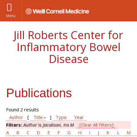
Menu
Jill Roberts Center for
Inflammatory Bowel
Disease
Publications
Found 2 results
Author
[
Title
]
Type
Year
Filters:
Author
is
Jacobson, Ira M
[Clear All Filters]
A
B
C
D
E
F
G
H
I
J
K
L
M