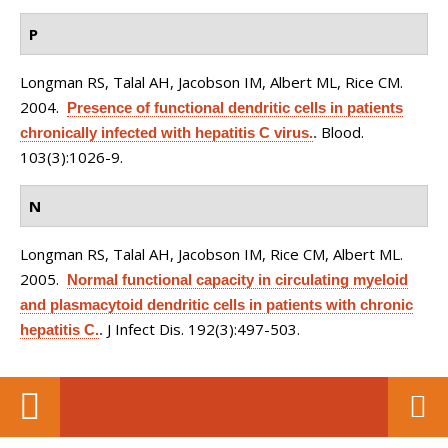
P
Longman RS, Talal AH, Jacobson IM, Albert ML, Rice CM
.
2004.
Presence of functional dendritic cells in patients
Blood.
chronically infected with hepatitis C virus.
.
103(3):1026-9.
N
Longman RS, Talal AH, Jacobson IM, Rice CM, Albert ML
.
2005.
Normal functional capacity in circulating myeloid
and plasmacytoid dendritic cells in patients with chronic
J Infect Dis. 192(3):497-503.
hepatitis C.
.