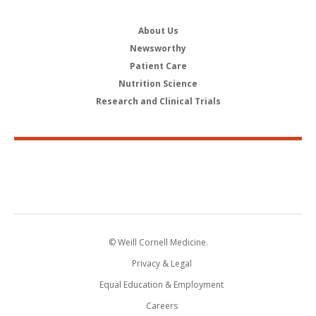
About Us
Newsworthy
Patient Care
Nutrition Science
Research and Clinical Trials
© Weill Cornell Medicine.
Privacy & Legal
Equal Education & Employment
Careers