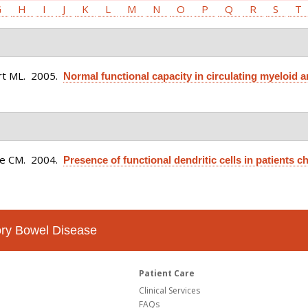
G
H
I
J
K
L
M
N
O
P
Q
R
S
T
rt ML
. 2005.
Normal functional capacity in circulating myeloid a
ce CM
. 2004.
Presence of functional dendritic cells in patients ch
tory Bowel Disease
Patient Care
Clinical Services
FAQs