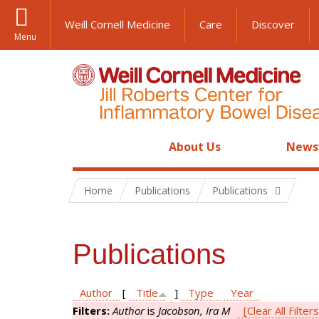
Weill Cornell Medicine
Care
Discover
Menu
About Us
News
Home
Publications
Publications
Publications
Author
[
Title
]
Type
Year
Filters:
Author
is
Jacobson, Ira M
[Clear All Filters