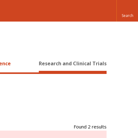
ience
Research and Clinical Trials
Found 2 results