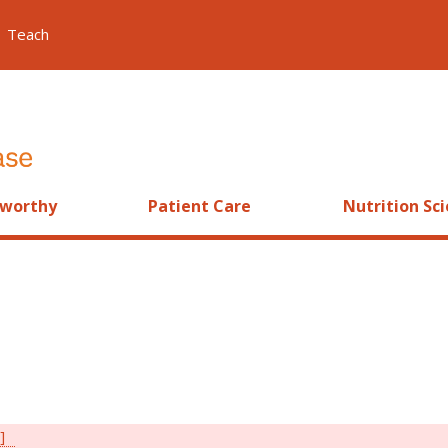
Teach
worthy
Patient Care
Nutrition Sc
]