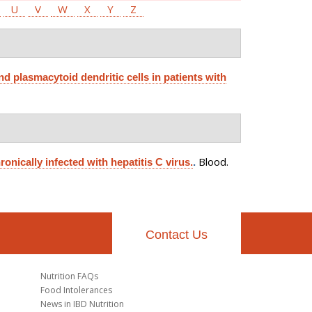
U
V
W
X
Y
Z
nd plasmacytoid dendritic cells in patients with
Blood.
ronically infected with hepatitis C virus.
.
Contact Us
Nutrition FAQs
Food Intolerances
News in IBD Nutrition