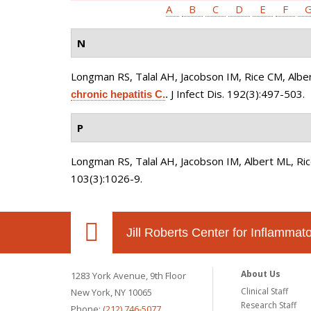
A
B
C
D
E
F
N
Longman RS, Talal AH, Jacobson IM, Rice CM, Albe
J Infect Dis. 192(3):497-503.
chronic hepatitis C.
.
P
Longman RS, Talal AH, Jacobson IM, Albert ML, Ri
103(3):1026-9.
Jill Roberts Center for Inflamma
About Us
1283 York Avenue, 9th Floor
Clinical Staff
New York, NY 10065
Research Staff
Phone:
(212) 746-5077