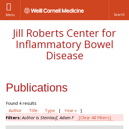
Menu
Jill Roberts Center for
Inflammatory Bowel
Disease
Publications
Found 4 results
Author
Title
Type
[
Year
]
Filters:
Author
is
Steinlauf, Adam F
[Clear All Filters]