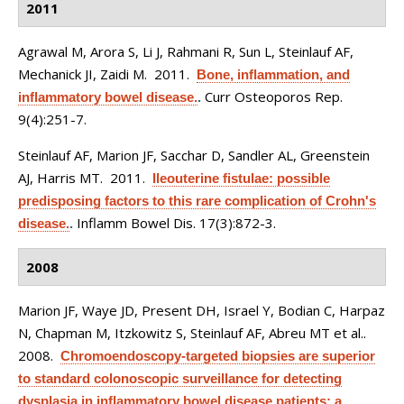
2011
Agrawal M, Arora S, Li J, Rahmani R, Sun L, Steinlauf AF,
Mechanick JI, Zaidi M
. 2011.
Bone, inflammation, and
Curr Osteoporos Rep.
inflammatory bowel disease.
.
9(4):251-7.
Steinlauf AF, Marion JF, Sacchar D, Sandler AL, Greenstein
AJ, Harris MT
. 2011.
Ileouterine fistulae: possible
predisposing factors to this rare complication of Crohn's
Inflamm Bowel Dis. 17(3):872-3.
disease.
.
2008
Marion JF, Waye JD, Present DH, Israel Y, Bodian C, Harpaz
N, Chapman M, Itzkowitz S, Steinlauf AF, Abreu MT et al.
.
2008.
Chromoendoscopy-targeted biopsies are superior
to standard colonoscopic surveillance for detecting
dysplasia in inflammatory bowel disease patients: a