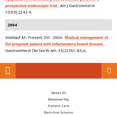
Am J Gastroenterol.
prospective endoscopic trial.
.
103(9):2342-9.
2004
Steinlauf AF, Present DH
. 2004.
Medical management of
the pregnant patient with inflammatory bowel disease.
.
Gastroenterol Clin North Am. 33(2):361-85,xi.
About Us
Newsworthy
Patient Care
Nutrition Science