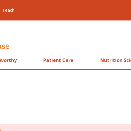
Teach
worthy
Patient Care
Nutrition Sc