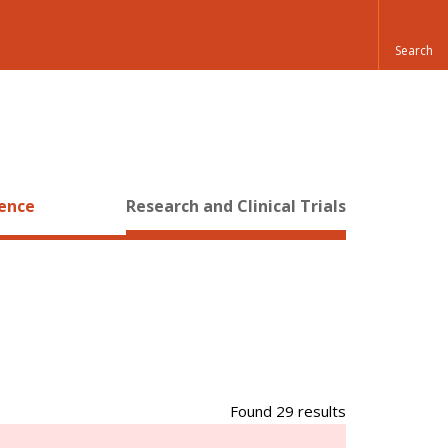
ience
Research and Clinical Trials
Found 29 results