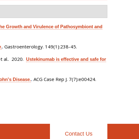
the Growth and Virulence of Pathosymbiont and
Gastroenterology. 149(1):238-45.
.
.
 al.
. 2020.
Ustekinumab is effective and safe for
ACG Case Rep J. 7(7):e00424.
ohn's Disease.
.
Contact Us