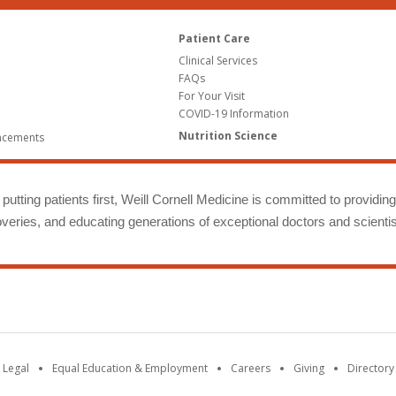
Patient Care
Clinical Services
FAQs
For Your Visit
COVID-19 Information
Nutrition Science
ncements
putting patients first, Weill Cornell Medicine is committed to providin
eries, and educating generations of exceptional doctors and scientis
 Legal
Equal Education & Employment
Careers
Giving
Directory