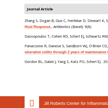
Journal Article
Zhang S, Dogan B, Guo C, Herlekar D, Stewart K, 
Antibiotics (Basel). 9(8)
Host Response.
.
Dassopoulos T, Cohen RD, Scherl EJ, Schwartz RM,
Panaccione R, Danese S, Sandborn WJ, O'Brien CD,
ulcerative colitis through 2 years of maintenance 
Gordon BL, Galati J, Yang S, Katz PO, Scherl EJ
. 2
Jill Roberts Center for Inflamma