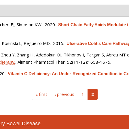
Scherl EJ, Simpson KW
. 2020.
Short Chain Fatty Acids Modulate 
 Kosinski L, Regueiro MD
. 2015.
Ulcerative Colitis Care Pathway
 Zhou Y, Zhang H, Adedokun OJ, Tikhonov I, Targan S, Abreu MT et
Aliment Pharmacol Ther. 52(11-12):1658-1675.
therapy.
.
020.
Vitamin C Deficiency: An Under-Recognized Condition in Cr
(current)
« first
‹ previous
1
2
tory Bowel Disease