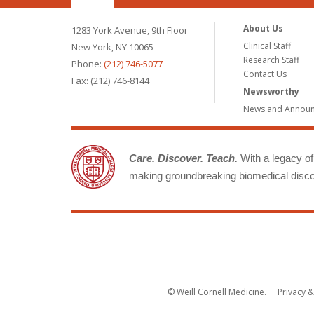
About Us
1283 York Avenue, 9th Floor
Clinical Staff
New York, NY 10065
Research Staff
Phone:
(212) 746-5077
Contact Us
Fax: (212) 746-8144
Newsworthy
News and Annou
Care. Discover. Teach.
With a legacy of 
making groundbreaking biomedical discov
© Weill Cornell Medicine.
Privacy &