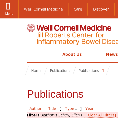
Weill Cornell Medicine
Care
Discover
Menu
About Us
News
Home
Publications
Publications
Publications
Author
Title
[
Type
]
Year
Filters:
Author
is
Scherl, Ellen J
[Clear All Filters]