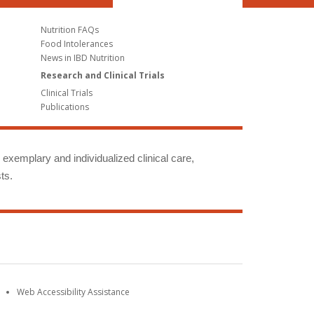
Nutrition FAQs
Food Intolerances
News in IBD Nutrition
Research and Clinical Trials
Clinical Trials
Publications
g exemplary and individualized clinical care,
ts.
Web Accessibility Assistance