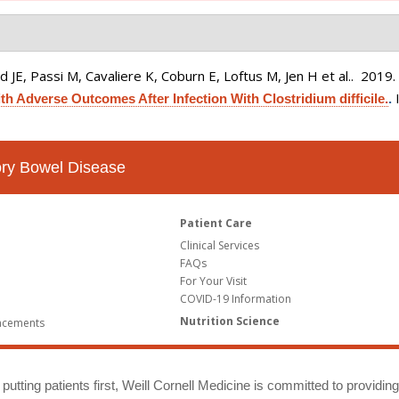
 JE, Passi M, Cavaliere K, Coburn E, Loftus M, Jen H et al.
. 2019
h Adverse Outcomes After Infection With Clostridium difficile.
.
tory Bowel Disease
Patient Care
Clinical Services
FAQs
For Your Visit
COVID-19 Information
Nutrition Science
ncements
putting patients first, Weill Cornell Medicine is committed to providin