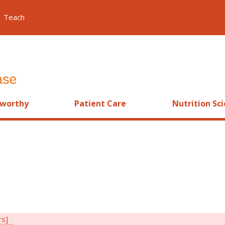
Teach
worthy
Patient Care
Nutrition Sc
rs]