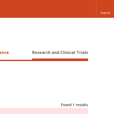
ience
Research and Clinical Trials
Found 1 results