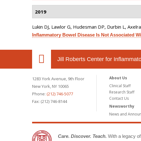
2019
Lukin DJ, Lawlor G, Hudesman DP, Durbin L, Axelrad
Inflammatory Bowel Disease Is Not Associated Wit
Jill Roberts Center for Inflamma
About Us
1283 York Avenue, 9th Floor
Clinical Staff
New York, NY 10065
Research Staff
Phone:
(212) 746-5077
Contact Us
Fax: (212) 746-8144
Newsworthy
News and Annou
Care. Discover. Teach.
With a legacy of 