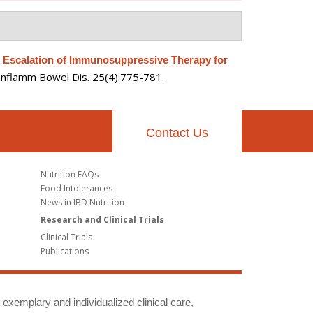
.
Escalation of Immunosuppressive Therapy for
Inflamm Bowel Dis. 25(4):775-781.
Contact Us
Nutrition FAQs
Food Intolerances
News in IBD Nutrition
Research and Clinical Trials
Clinical Trials
Publications
g exemplary and individualized clinical care,