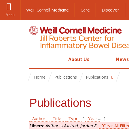
Weill Cornell Medicine
Care
Discover
Menu
About Us
News
Home
Publications
Publications
Publications
Author
Title
Type
[
Year
]
Filters:
Author
is
Axelrad, Jordan E
[Clear All Filte