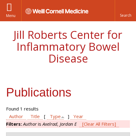
Menu
Jill Roberts Center for
Inflammatory Bowel
Disease
Publications
Found 1 results
Author
Title
[
Type
]
Year
Filters:
Author
is
Axelrad, Jordan E
[Clear All Filters]