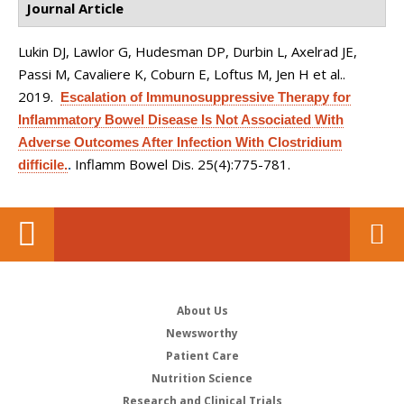
Journal Article
Lukin DJ, Lawlor G, Hudesman DP, Durbin L, Axelrad JE,
Passi M, Cavaliere K, Coburn E, Loftus M, Jen H et al.
.
2019.
Escalation of Immunosuppressive Therapy for
Inflammatory Bowel Disease Is Not Associated With
Adverse Outcomes After Infection With Clostridium
Inflamm Bowel Dis. 25(4):775-781.
difficile.
.
About Us
Newsworthy
Patient Care
Nutrition Science
Research and Clinical Trials