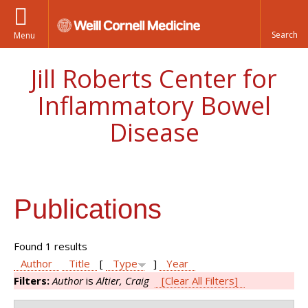
Menu
Jill Roberts Center for
Inflammatory Bowel
Disease
Publications
Found 1 results
Author
Title
[
Type
]
Year
Filters:
Author
is
Altier, Craig
[Clear All Filters]