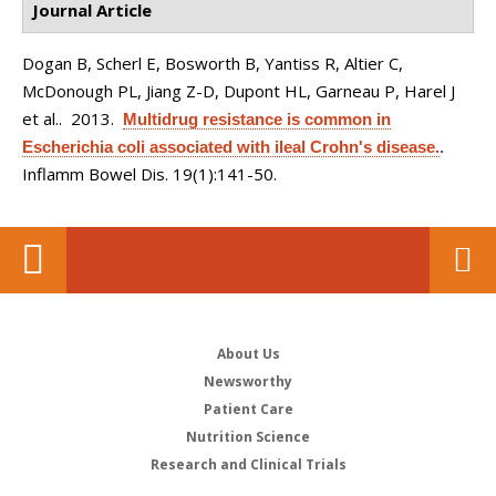
Journal Article
Dogan B, Scherl E, Bosworth B, Yantiss R, Altier C,
McDonough PL, Jiang Z-D, Dupont HL, Garneau P, Harel J
et al.
. 2013.
Multidrug resistance is common in
Escherichia coli associated with ileal Crohn's disease.
.
Inflamm Bowel Dis. 19(1):141-50.
About Us
Newsworthy
Patient Care
Nutrition Science
Research and Clinical Trials