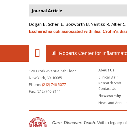
Journal Article
Dogan B, Scherl E, Bosworth B, Yantiss R, Altier C
Escherichia coli associated with ileal Crohn's dis
Jill Roberts Center for Inflamma
About Us
1283 York Avenue, 9th Floor
Clinical Staff
New York, NY 10065
Research Staff
Phone:
(212) 746-5077
Contact Us
Fax: (212) 746-8144
Newsworthy
News and Annou
Care. Discover. Teach.
With a legacy of 