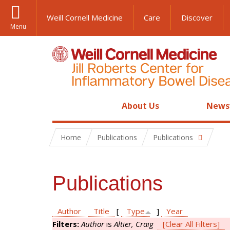
Weill Cornell Medicine
Care
Discover
Menu
About Us
News
Home
Publications
Publications
Publications
Author
Title
[
Type
]
Year
Filters:
Author
is
Altier, Craig
[Clear All Filters]