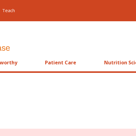
Teach
worthy
Patient Care
Nutrition Sc