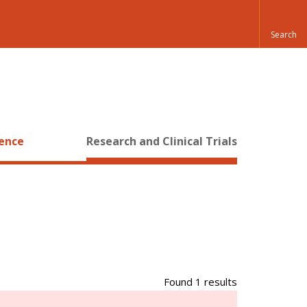
ience
Research and Clinical Trials
Found 1 results