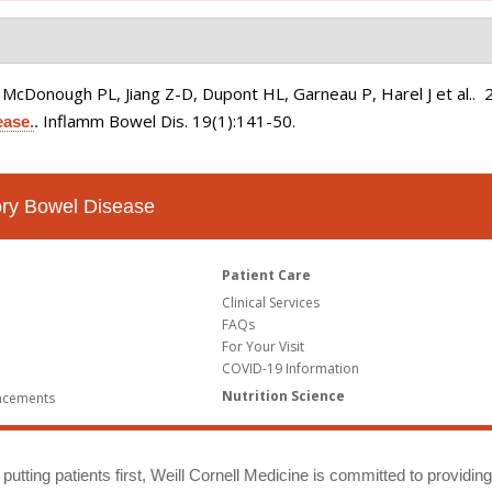
, McDonough PL, Jiang Z-D, Dupont HL, Garneau P, Harel J et al.
. 
Inflamm Bowel Dis. 19(1):141-50.
ease.
.
tory Bowel Disease
Patient Care
Clinical Services
FAQs
For Your Visit
COVID-19 Information
Nutrition Science
ncements
putting patients first, Weill Cornell Medicine is committed to providin