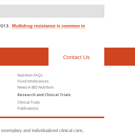
2013.
Multidrug resistance is common in
Contact Us
Nutrition FAQs
Food Intolerances
News in IBD Nutrition
Research and Clinical Trials
Clinical Trials
Publications
g exemplary and individualized clinical care,