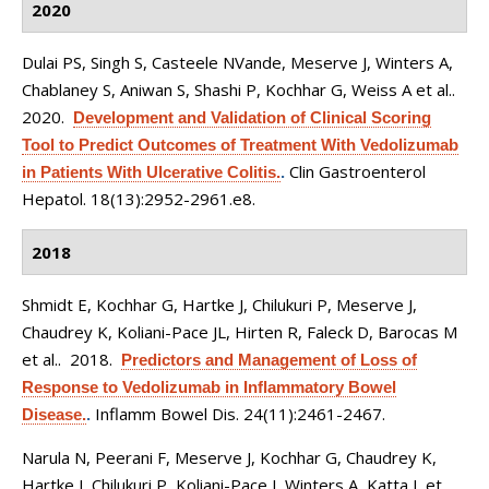
2020
Dulai PS, Singh S, Casteele NVande, Meserve J, Winters A,
Chablaney S, Aniwan S, Shashi P, Kochhar G, Weiss A et al.
.
2020.
Development and Validation of Clinical Scoring
Tool to Predict Outcomes of Treatment With Vedolizumab
Clin Gastroenterol
in Patients With Ulcerative Colitis.
.
Hepatol. 18(13):2952-2961.e8.
2018
Shmidt E, Kochhar G, Hartke J, Chilukuri P, Meserve J,
Chaudrey K, Koliani-Pace JL, Hirten R, Faleck D, Barocas M
et al.
. 2018.
Predictors and Management of Loss of
Response to Vedolizumab in Inflammatory Bowel
Inflamm Bowel Dis. 24(11):2461-2467.
Disease.
.
Narula N, Peerani F, Meserve J, Kochhar G, Chaudrey K,
Hartke J, Chilukuri P, Koliani-Pace J, Winters A, Katta L et