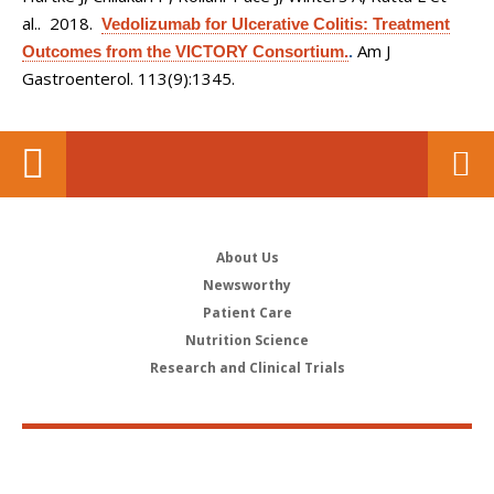
al.
. 2018.
Vedolizumab for Ulcerative Colitis: Treatment
Am J
Outcomes from the VICTORY Consortium.
.
Gastroenterol. 113(9):1345.
About Us
Newsworthy
Patient Care
Nutrition Science
Research and Clinical Trials