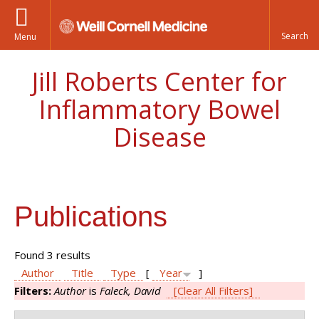
Menu
Jill Roberts Center for
Inflammatory Bowel
Disease
Publications
Found 3 results
Author
Title
Type
[
Year
]
Filters:
Author
is
Faleck, David
[Clear All Filters]