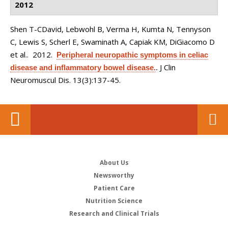
2012
Shen T-CDavid, Lebwohl B, Verma H, Kumta N, Tennyson
C, Lewis S, Scherl E, Swaminath A, Capiak KM, DiGiacomo D
et al.
. 2012.
Peripheral neuropathic symptoms in celiac
J Clin
disease and inflammatory bowel disease.
.
Neuromuscul Dis. 13(3):137-45.
About Us
Newsworthy
Patient Care
Nutrition Science
Research and Clinical Trials