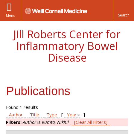
Menu
Jill Roberts Center for
Inflammatory Bowel
Disease
Publications
Found 1 results
Author
Title
Type
[
Year
]
Filters:
Author
is
Kumta, Nikhil
[Clear All Filters]