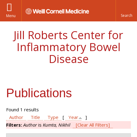
Menu
Jill Roberts Center for
Inflammatory Bowel
Disease
Publications
Found 1 results
Author
Title
Type
[
Year
]
Filters:
Author
is
Kumta, Nikhil
[Clear All Filters]