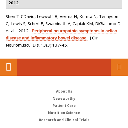
2012
Shen T-CDavid, Lebwohl B, Verma H, Kumta N, Tennyson
C, Lewis S, Scherl E, Swaminath A, Capiak KM, DiGiacomo D
et al.
. 2012.
Peripheral neuropathic symptoms in celiac
J Clin
disease and inflammatory bowel disease.
.
Neuromuscul Dis. 13(3):137-45.
About Us
Newsworthy
Patient Care
Nutrition Science
Research and Clinical Trials