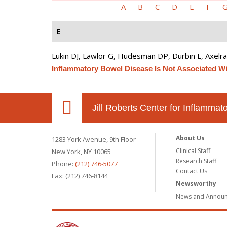
A
B
C
D
E
F
E
Lukin DJ, Lawlor G, Hudesman DP, Durbin L, Axelrad
Inflammatory Bowel Disease Is Not Associated Wit
Jill Roberts Center for Inflamma
About Us
1283 York Avenue, 9th Floor
Clinical Staff
New York, NY 10065
Research Staff
Phone:
(212) 746-5077
Contact Us
Fax: (212) 746-8144
Newsworthy
News and Annou