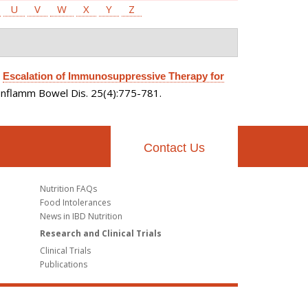
U
V
W
X
Y
Z
.
Escalation of Immunosuppressive Therapy for
Inflamm Bowel Dis. 25(4):775-781.
Contact Us
Nutrition FAQs
Food Intolerances
News in IBD Nutrition
Research and Clinical Trials
Clinical Trials
Publications