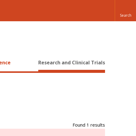
ience
Research and Clinical Trials
Found 1 results