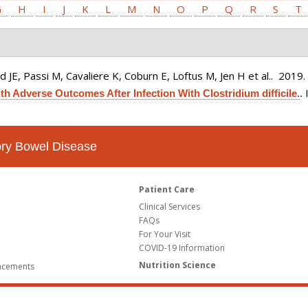
G
H
I
J
K
L
M
N
O
P
Q
R
S
T
 JE, Passi M, Cavaliere K, Coburn E, Loftus M, Jen H et al.
. 2019
h Adverse Outcomes After Infection With Clostridium difficile.
.
tory Bowel Disease
Patient Care
Clinical Services
FAQs
For Your Visit
COVID-19 Information
Nutrition Science
ncements