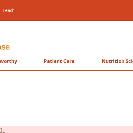
Teach
worthy
Patient Care
Nutrition Sc
s]