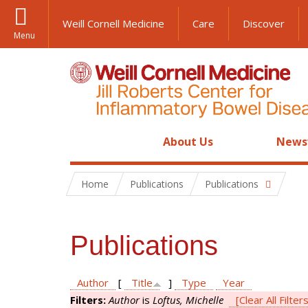
Weill Cornell Medicine
Care
Discover
Menu
About Us
News
Home
Publications
Publications
Publications
Author
[
Title
]
Type
Year
Filters:
Author
is
Loftus, Michelle
[Clear All Filter