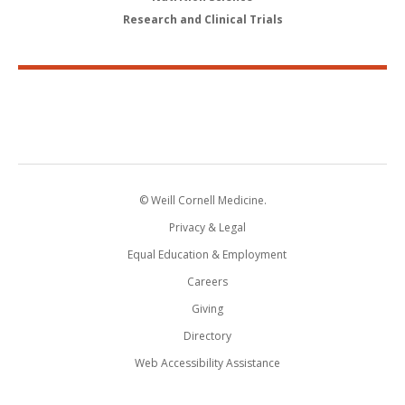
Research and Clinical Trials
© Weill Cornell Medicine.
Privacy & Legal
Equal Education & Employment
Careers
Giving
Directory
Web Accessibility Assistance