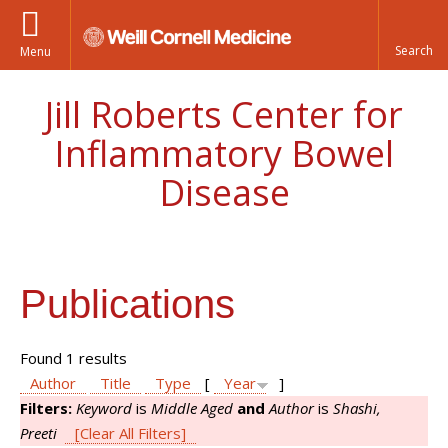
Menu
Jill Roberts Center for
Inflammatory Bowel
Disease
Publications
Found 1 results
Author
Title
Type
[
Year
]
Filters:
Keyword
is
Middle Aged
and
Author
is
Shashi,
Preeti
[Clear All Filters]