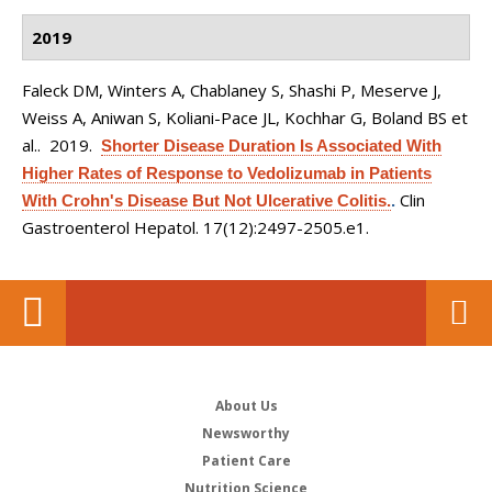
2019
Faleck DM, Winters A, Chablaney S, Shashi P, Meserve J,
Weiss A, Aniwan S, Koliani-Pace JL, Kochhar G, Boland BS et
al.
. 2019.
Shorter Disease Duration Is Associated With
Higher Rates of Response to Vedolizumab in Patients
Clin
With Crohn's Disease But Not Ulcerative Colitis.
.
Gastroenterol Hepatol. 17(12):2497-2505.e1.
About Us
Newsworthy
Patient Care
Nutrition Science