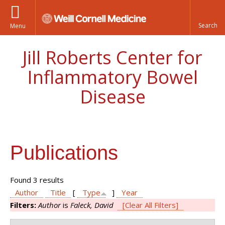
Menu
Jill Roberts Center for
Inflammatory Bowel
Disease
Publications
Found 3 results
Author
Title
[
Type
]
Year
Filters:
Author
is
Faleck, David
[Clear All Filters]