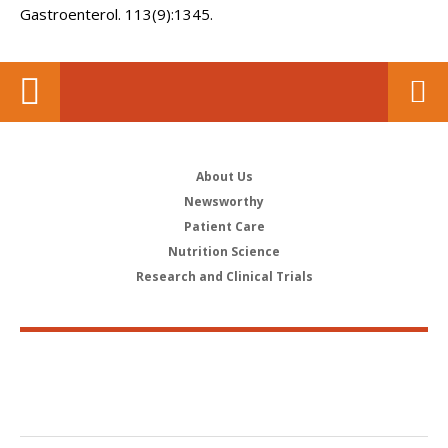
Gastroenterol. 113(9):1345.
About Us
Newsworthy
Patient Care
Nutrition Science
Research and Clinical Trials