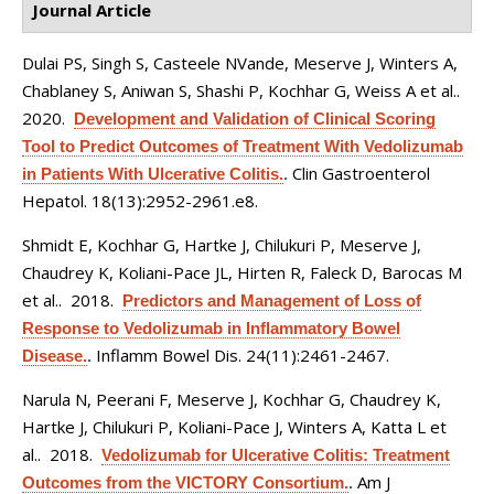
Journal Article
Dulai PS, Singh S, Casteele NVande, Meserve J, Winters A,
Chablaney S, Aniwan S, Shashi P, Kochhar G, Weiss A et al.
.
2020.
Development and Validation of Clinical Scoring
Tool to Predict Outcomes of Treatment With Vedolizumab
Clin Gastroenterol
in Patients With Ulcerative Colitis.
.
Hepatol. 18(13):2952-2961.e8.
Shmidt E, Kochhar G, Hartke J, Chilukuri P, Meserve J,
Chaudrey K, Koliani-Pace JL, Hirten R, Faleck D, Barocas M
et al.
. 2018.
Predictors and Management of Loss of
Response to Vedolizumab in Inflammatory Bowel
Inflamm Bowel Dis. 24(11):2461-2467.
Disease.
.
Narula N, Peerani F, Meserve J, Kochhar G, Chaudrey K,
Hartke J, Chilukuri P, Koliani-Pace J, Winters A, Katta L et
al.
. 2018.
Vedolizumab for Ulcerative Colitis: Treatment
Am J
Outcomes from the VICTORY Consortium.
.