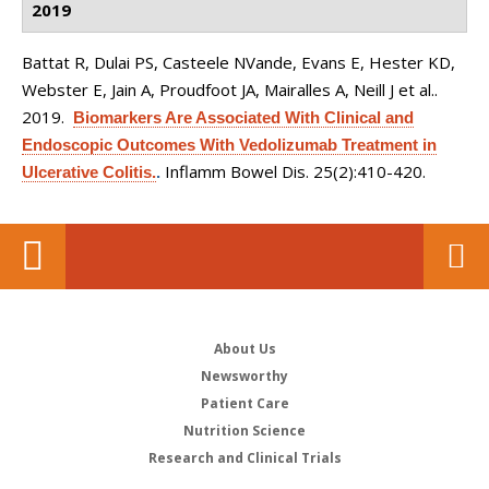
2019
Battat R, Dulai PS, Casteele NVande, Evans E, Hester KD,
Webster E, Jain A, Proudfoot JA, Mairalles A, Neill J et al.
.
2019.
Biomarkers Are Associated With Clinical and
Endoscopic Outcomes With Vedolizumab Treatment in
Inflamm Bowel Dis. 25(2):410-420.
Ulcerative Colitis.
.
About Us
Newsworthy
Patient Care
Nutrition Science
Research and Clinical Trials