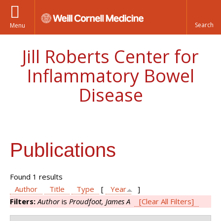
Menu
Jill Roberts Center for
Inflammatory Bowel
Disease
Publications
Found 1 results
Author
Title
Type
[
Year
]
Filters:
Author
is
Proudfoot, James A
[Clear All Filters]