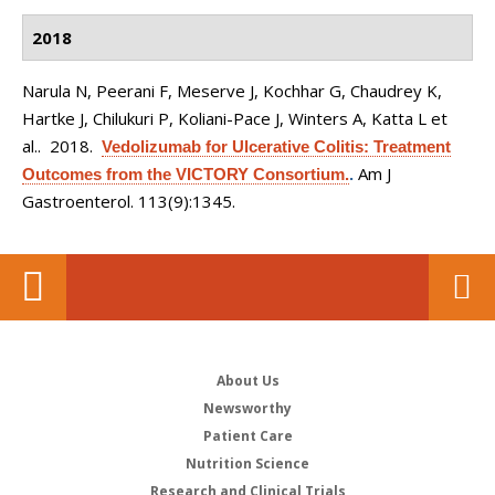
2018
Narula N, Peerani F, Meserve J, Kochhar G, Chaudrey K,
Hartke J, Chilukuri P, Koliani-Pace J, Winters A, Katta L et
al.
. 2018.
Vedolizumab for Ulcerative Colitis: Treatment
Am J
Outcomes from the VICTORY Consortium.
.
Gastroenterol. 113(9):1345.
About Us
Newsworthy
Patient Care
Nutrition Science
Research and Clinical Trials