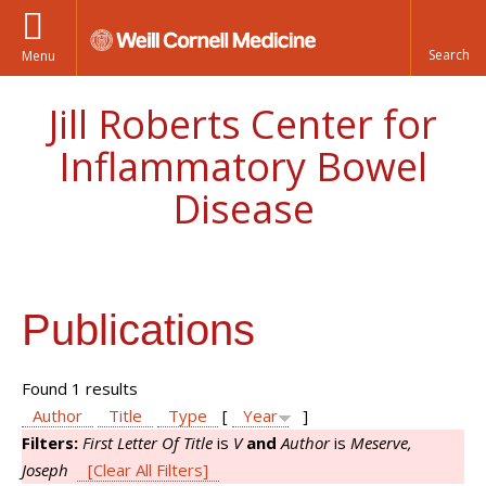
Menu
Jill Roberts Center for
Inflammatory Bowel
Disease
Publications
Found 1 results
Author
Title
Type
[
Year
]
Filters:
First Letter Of Title
is
V
and
Author
is
Meserve,
Joseph
[Clear All Filters]