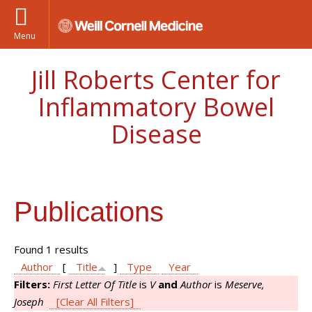
Menu
Jill Roberts Center for
Inflammatory Bowel
Disease
Publications
Found 1 results
Author
[
Title
]
Type
Year
Filters:
First Letter Of Title
is
V
and
Author
is
Meserve,
Joseph
[Clear All Filters]