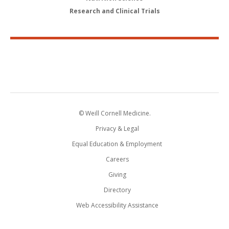
Research and Clinical Trials
© Weill Cornell Medicine.
Privacy & Legal
Equal Education & Employment
Careers
Giving
Directory
Web Accessibility Assistance