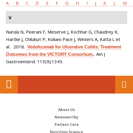
A
B
C
D
E
F
G
H
I
J
K
L
M
V
Narula N, Peerani F, Meserve J, Kochhar G, Chaudrey K,
Hartke J, Chilukuri P, Koliani-Pace J, Winters A, Katta L et
al.
. 2018.
Vedolizumab for Ulcerative Colitis: Treatment
Am J
Outcomes from the VICTORY Consortium.
.
Gastroenterol. 113(9):1345.
About Us
Newsworthy
Patient Care
Nutrition Science