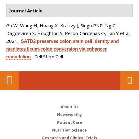
Journal Article
Gu W, Wang H, Huang X, Kraiczy J, Singh PNP, Ng C,
Dagdeviren S, Houghton S, Pellon-Cardenas O, Lan Y et al.
.
2021.
SATB2 preserves colon stem cell identity and
mediates ileum-colon conversion via enhancer
Cell Stem Cell.
remodeling.
.
About Us
Newsworthy
Patient Care
Nutrition Science
Research and Clinical Trials