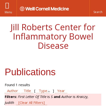
Menu
Jill Roberts Center for
Inflammatory Bowel
Disease
Publications
Found 1 results
Author
Title
[
Type
]
Year
Filters:
First Letter Of Title
is
S
and
Author
is
Kraiczy,
Judith
[Clear All Filters]