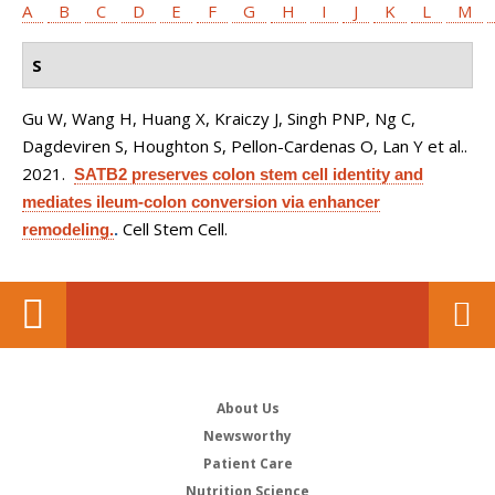
A
B
C
D
E
F
G
H
I
J
K
L
M
S
Gu W, Wang H, Huang X, Kraiczy J, Singh PNP, Ng C,
Dagdeviren S, Houghton S, Pellon-Cardenas O, Lan Y et al.
.
2021.
SATB2 preserves colon stem cell identity and
mediates ileum-colon conversion via enhancer
Cell Stem Cell.
remodeling.
.
About Us
Newsworthy
Patient Care
Nutrition Science