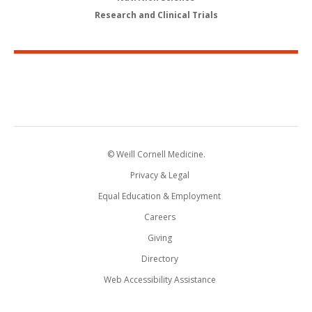
Research and Clinical Trials
© Weill Cornell Medicine.
Privacy & Legal
Equal Education & Employment
Careers
Giving
Directory
Web Accessibility Assistance