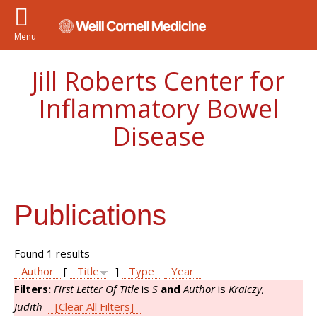
Menu
Jill Roberts Center for
Inflammatory Bowel
Disease
Publications
Found 1 results
Author
[
Title
]
Type
Year
Filters:
First Letter Of Title
is
S
and
Author
is
Kraiczy,
Judith
[Clear All Filters]