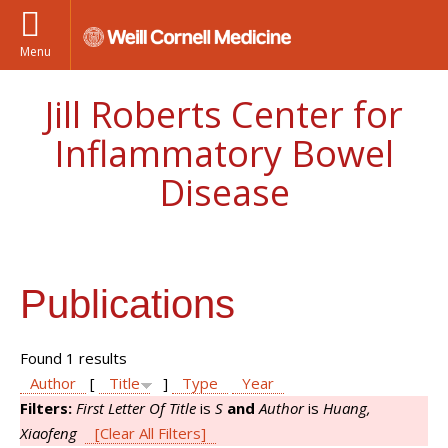
Menu
Jill Roberts Center for
Inflammatory Bowel
Disease
Publications
Found 1 results
Author
[
Title
]
Type
Year
Filters:
First Letter Of Title
is
S
and
Author
is
Huang,
Xiaofeng
[Clear All Filters]