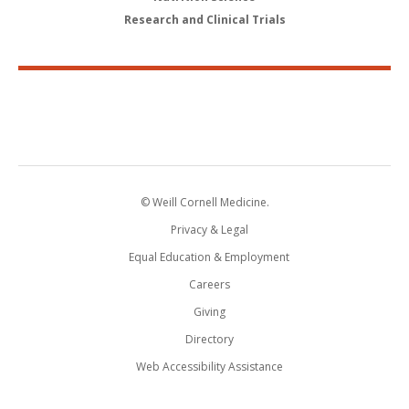
Research and Clinical Trials
© Weill Cornell Medicine.
Privacy & Legal
Equal Education & Employment
Careers
Giving
Directory
Web Accessibility Assistance