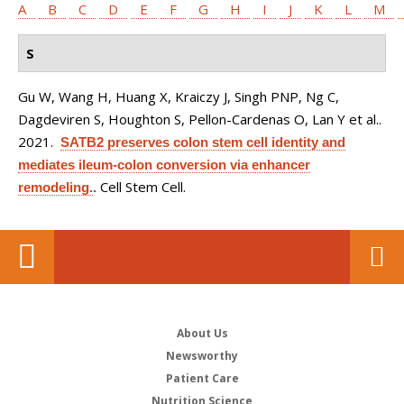
A
B
C
D
E
F
G
H
I
J
K
L
M
S
Gu W, Wang H, Huang X, Kraiczy J, Singh PNP, Ng C,
Dagdeviren S, Houghton S, Pellon-Cardenas O, Lan Y et al.
.
2021.
SATB2 preserves colon stem cell identity and
mediates ileum-colon conversion via enhancer
Cell Stem Cell.
remodeling.
.
About Us
Newsworthy
Patient Care
Nutrition Science