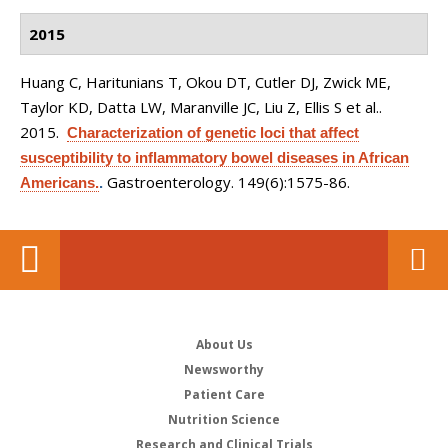
2015
Huang C, Haritunians T, Okou DT, Cutler DJ, Zwick ME,
Taylor KD, Datta LW, Maranville JC, Liu Z, Ellis S et al.
.
2015.
Characterization of genetic loci that affect
susceptibility to inflammatory bowel diseases in African
Gastroenterology. 149(6):1575-86.
Americans.
.
About Us
Newsworthy
Patient Care
Nutrition Science
Research and Clinical Trials