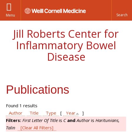
Menu
Jill Roberts Center for
Inflammatory Bowel
Disease
Publications
Found 1 results
Author
Title
Type
[
Year
]
Filters:
First Letter Of Title
is
C
and
Author
is
Haritunians,
Talin
[Clear All Filters]